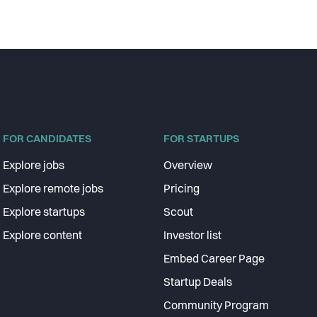
FOR CANDIDATES
FOR STARTUPS
Explore jobs
Overview
Explore remote jobs
Pricing
Explore startups
Scout
Explore content
Investor list
Embed Career Page
Startup Deals
Community Program