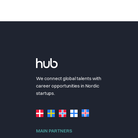
We connect global talents with
career opportunities in Nordic
startups.
MAIN PARTNERS