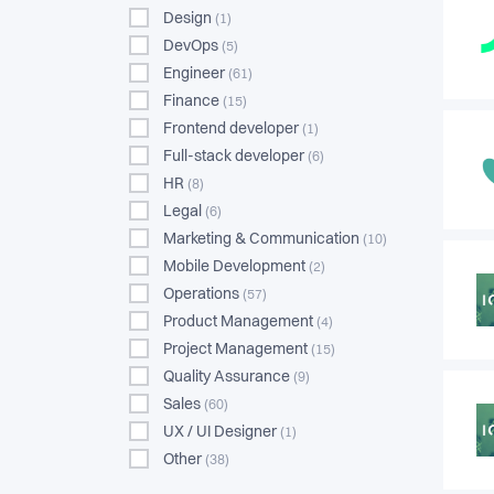
Design
(1)
DevOps
(5)
Engineer
(61)
Finance
(15)
Frontend developer
(1)
Full-stack developer
(6)
HR
(8)
Legal
(6)
Marketing & Communication
(10)
Mobile Development
(2)
Operations
(57)
Product Management
(4)
Project Management
(15)
Quality Assurance
(9)
Sales
(60)
UX / UI Designer
(1)
Other
(38)