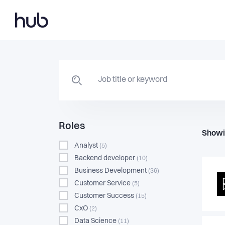
Roles
Showi
Analyst
(5)
Backend developer
(10)
Business Development
(36)
Customer Service
(5)
Customer Success
(15)
CxO
(2)
Data Science
(11)