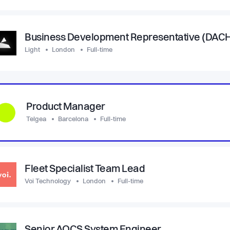
Business Development Representative (DAC
Light
London
Full-time
Product Manager
Telgea
Barcelona
Full-time
Fleet Specialist Team Lead
Voi Technology
London
Full-time