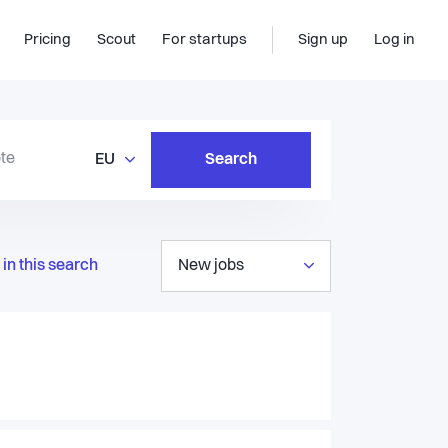
Pricing
Scout
For startups
Sign up
Log in
EU
Search
in this search
New jobs