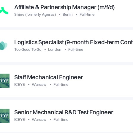
Affiliate & Partnership Manager (m/f/d)
Shine (formerly Ageras)
Berlin
Full-time
Logistics Specialist (9-month Fixed-term Cont
Too Good To Go
London
Full-time
Staff Mechanical Engineer
ICEYE
Warsaw
Full-time
Senior Mechanical R&D Test Engineer
ICEYE
Warsaw
Full-time