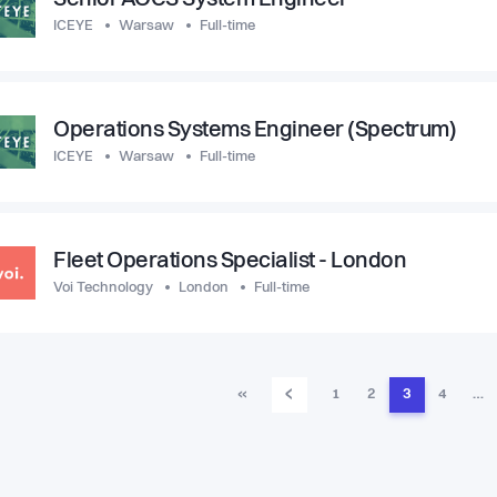
Senior AOCS System Engineer
ICEYE
Warsaw
Full-time
Operations Systems Engineer (Spectrum)
ICEYE
Warsaw
Full-time
Fleet Operations Specialist - London
Voi Technology
London
Full-time
‹
«
1
2
3
4
…