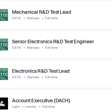
Mechanical R&D Test Lead
ICEYE
Warsaw
Full-time
Senior Electronics R&D Test Engineer
ICEYE
Warsaw
Full-time
Electronics R&D Test Lead
ICEYE
Warsaw
Full-time
Account Executive (DACH)
Light
London
Full-time