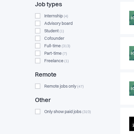
Job types
Internship
(4)
Advisory board
Student
(1)
Cofounder
Full-time
(313)
Part-time
(7)
Freelance
(1)
Remote
Remote jobs only
(47)
Other
Only show paid jobs
(323)