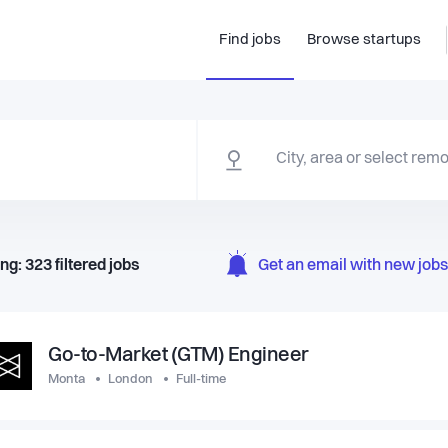
Find jobs
Browse startups
ng:
323
filtered
jobs
Get an email with new jobs 
Go-to-Market (GTM) Engineer
Monta
London
Full-time