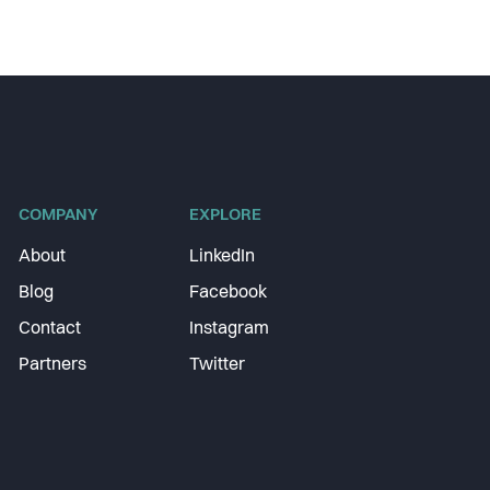
COMPANY
EXPLORE
About
LinkedIn
Blog
Facebook
Contact
Instagram
Partners
Twitter