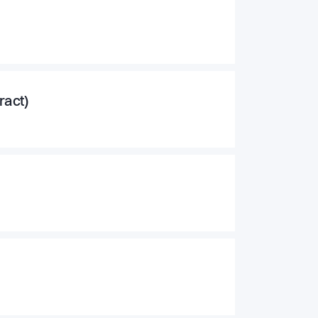
ract)