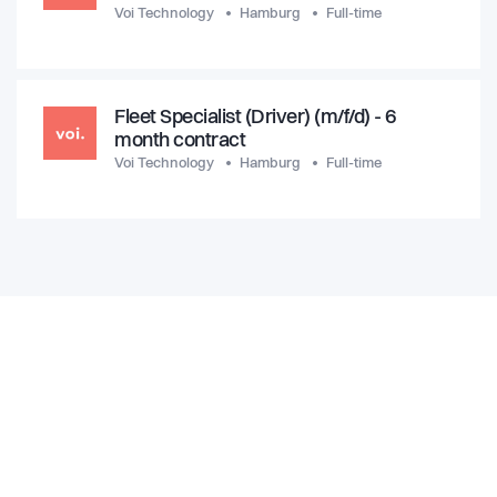
Voi Technology
Hamburg
Full-time
Fleet Specialist (Driver) (m/f/d) - 6
month contract
Voi Technology
Hamburg
Full-time