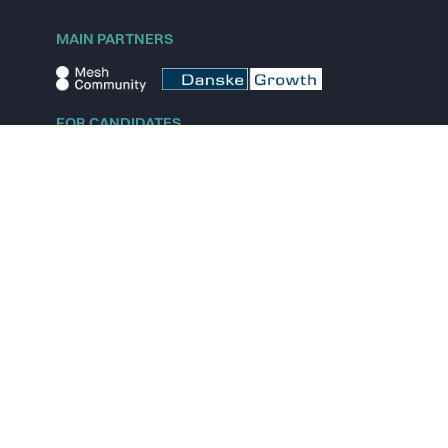
MAIN PARTNERS
FOR CANDIDATES
Explore jobs
Explore remote jobs
Explore startups
Explore content
FOR STARTUPS
Overview
Pricing