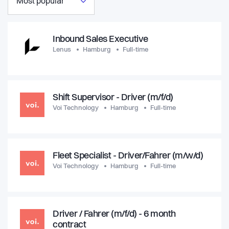
Most popular
Inbound Sales Executive
Lenus
Hamburg
Full-time
Shift Supervisor - Driver (m/f/d)
Voi Technology
Hamburg
Full-time
Fleet Specialist - Driver/Fahrer (m/w/d)
Voi Technology
Hamburg
Full-time
Driver / Fahrer (m/f/d) - 6 month
contract