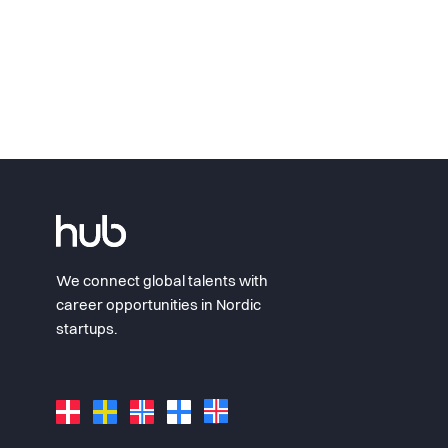
We connect global talents with
career opportunities in Nordic
startups.