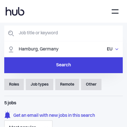
EU
Search
Roles
Job types
Remote
Other
5
jobs
Get an email with new jobs in this search