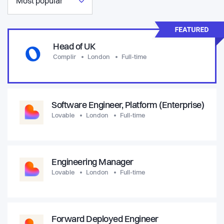
Most popular
Head of UK
Complir
London
Full-time
Software Engineer, Platform (Enterprise)
Lovable
London
Full-time
Engineering Manager
Lovable
London
Full-time
Forward Deployed Engineer