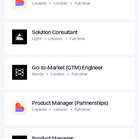
Lovable
London
Full-time
Solution Consultant
Light
London
Full-time
Go-to-Market (GTM) Engineer
Monta
London
Full-time
Product Manager (Partnerships)
Lovable
London
Full-time
Product Manager