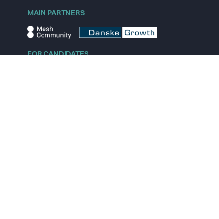
MAIN PARTNERS
FOR CANDIDATES
Explore jobs
Explore remote jobs
Explore startups
Explore content
FOR STARTUPS
Overview
Pricing
Scout