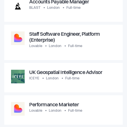
Accounts Payable Manager
BLAST
London
Full-time
Staff Software Engineer, Platform
(Enterprise)
Lovable
London
Full-time
UK Geospatial Intelligence Advisor
ICEYE
London
Full-time
Performance Marketer
Lovable
London
Full-time