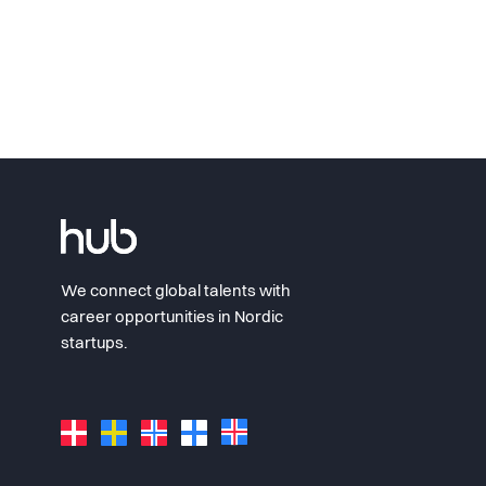
We connect global talents with
career opportunities in Nordic
startups.