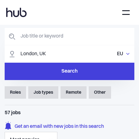
EU
Search
Roles
Job types
Remote
Other
57
jobs
Get an email with new jobs in this search