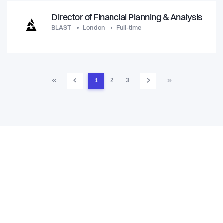
Director of Financial Planning & Analysis
BLAST
London
Full-time
‹
›
«
1
2
3
»