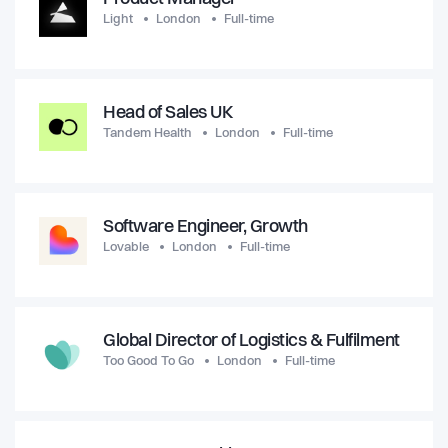
Light
London
Full-time
Head of Sales UK
Tandem Health
London
Full-time
Software Engineer, Growth
Lovable
London
Full-time
Global Director of Logistics & Fulfilment
Too Good To Go
London
Full-time