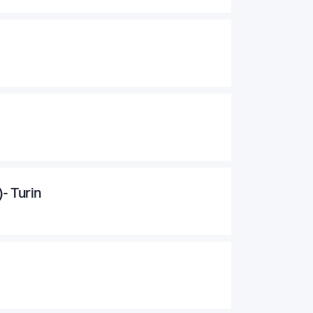
- Turin