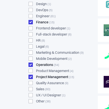
Design
(1)
DevOps
(5)
Engineer
(61)
Finance
(15)
Frontend developer
(1)
Full-stack developer
(6)
HR
(8)
Legal
(6)
Marketing & Communication
(9)
Mobile Development
(2)
Operations
(54)
Product Management
(4)
Project Management
(15)
Quality Assurance
(9)
Sales
(60)
UX / UI Designer
(1)
Other
(36)