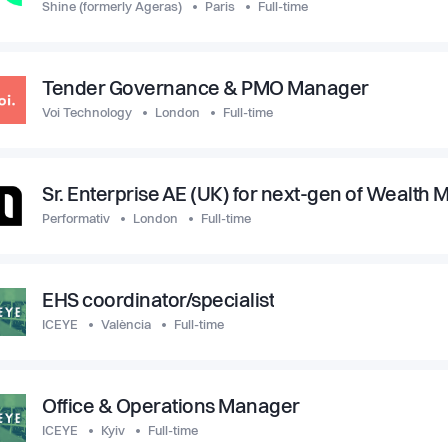
Shine (formerly Ageras)
Paris
Full-time
Tender Governance & PMO Manager
Voi Technology
London
Full-time
Sr. Enterprise AE (UK) for next-gen of Wealt
Performativ
London
Full-time
EHS coordinator/specialist
ICEYE
València
Full-time
Office & Operations Manager
ICEYE
Kyiv
Full-time