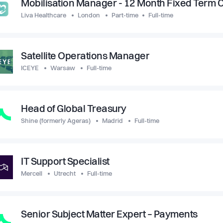
Mobilisation Manager - 12 Month Fixed Term 
Liva Healthcare
London
Part-time
Full-time
Satellite Operations Manager
ICEYE
Warsaw
Full-time
Head of Global Treasury
Shine (formerly Ageras)
Madrid
Full-time
IT Support Specialist
Mercell
Utrecht
Full-time
Senior Subject Matter Expert – Payments