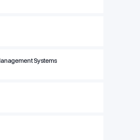
h Management Systems