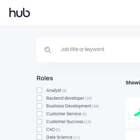
Roles
Showi
Analyst
(5)
Backend developer
(10)
Business Development
(36)
Customer Service
(5)
Customer Success
(15)
CxO
(2)
Data Science
(11)