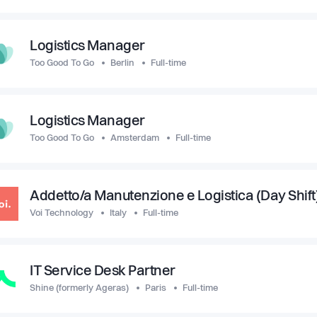
Logistics Manager
Too Good To Go
Berlin
Full-time
Logistics Manager
Too Good To Go
Amsterdam
Full-time
Addetto/a Manutenzione e Logistica (Day Shift)
Voi Technology
Italy
Full-time
IT Service Desk Partner
Shine (formerly Ageras)
Paris
Full-time