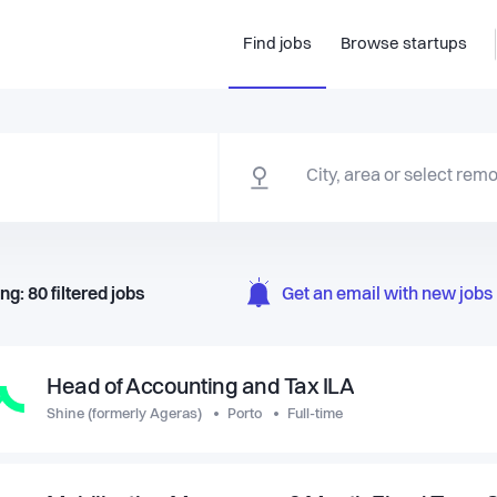
Find jobs
Browse startups
ng:
80
filtered
jobs
Get an email with new jobs 
Head of Accounting and Tax ILA
Shine (formerly Ageras)
Porto
Full-time