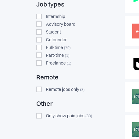
Job types
Internship
Advisory board
Student
Cofounder
Full-time
(79)
Part-time
(1)
Freelance
(1)
Remote
Remote jobs only
(3)
Other
Only show paid jobs
(80)