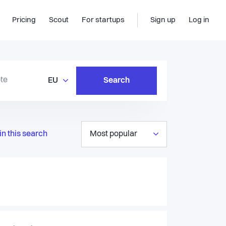
Pricing
Scout
For startups
Sign up
Log in
EU
Search
in this search
Most popular