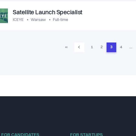
Satellite Launch Specialist
ICEYE
Warsaw
Full-time
‹
«
1
2
3
4
…
FOR CANDIDATES
FOR STARTUPS