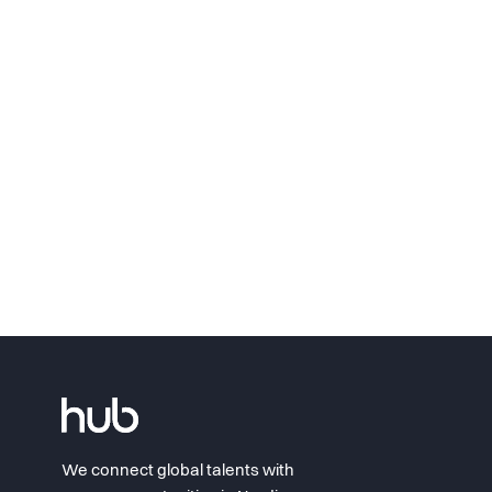
We connect global talents with