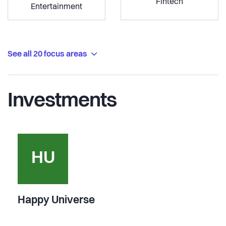
Fintech
Entertainment
See all 20 focus areas
Investments
HU
Happy Universe