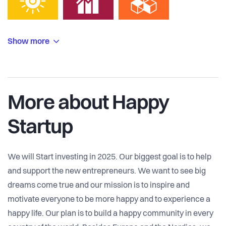
Show more
More about Happy
Startup
We will Start investing in 2025. Our biggest goal is to help
and support the new entrepreneurs. We want to see big
dreams come true and our mission is to inspire and
motivate everyone to be more happy and to experience a
happy life. Our plan is to build a happy community in every