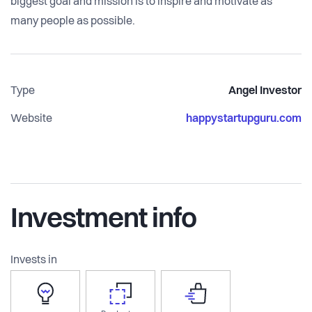
biggest goal and mission is to inspire and motivate as
many people as possible.
Type
Angel Investor
Website
happystartupguru.com
Investment info
Invests in