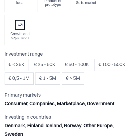
Product or
Idea
Go to market
prototype
Growth and
expansion
Investment range
€ < 25K
€ 25 - 50K
€ 50 - 100K
€ 100 - 500K
€ 0,5 - 1M
€ 1 - 5M
€ > 5M
Primary markets
Consumer, Companies, Marketplace, Government
Investing in countries
Denmark, Finland, Iceland, Norway, Other Europe,
Sweden