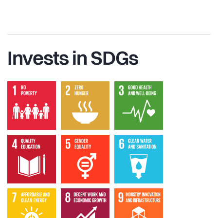
Invests in SDGs