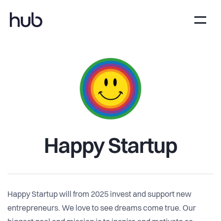
Happy Startup
Happy Startup will from 2025 invest and support new
entrepreneurs. We love to see dreams come true. Our