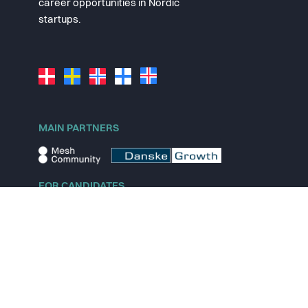
career opportunities in Nordic
startups.
MAIN PARTNERS
FOR CANDIDATES
Explore jobs
Explore remote jobs
Explore startups
Explore content