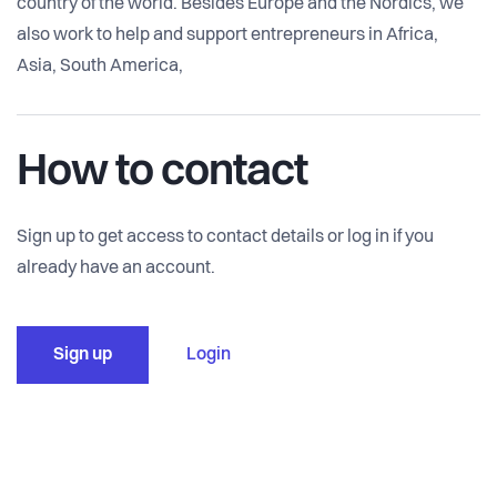
country of the world. Besides Europe and the Nordics, we
also work to help and support entrepreneurs in Africa,
Asia, South America,
How to contact
Sign up to get access to contact details or log in if you
already have an account.
Sign up
Login