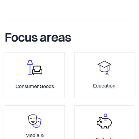
Focus areas
Education
Consumer Goods
Media &