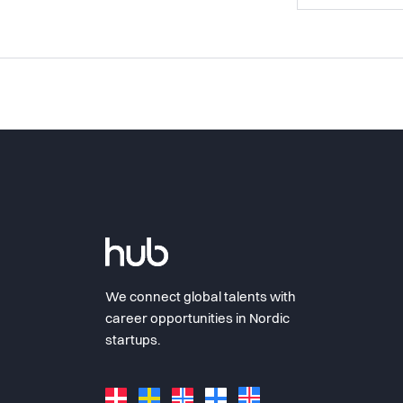
We connect global talents with
career opportunities in Nordic
startups.