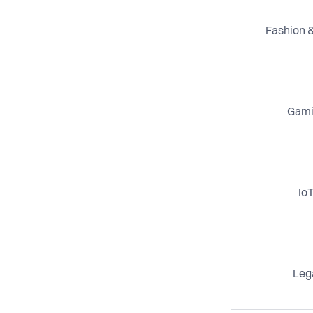
Fashion &
Gami
Io
Leg