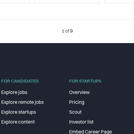
1
of
9
FOR CANDIDATES
FOR STARTUPS
Explore jobs
Overview
Explore remote jobs
Pricing
Explore startups
Scout
Explore content
Investor list
Embed Career Page