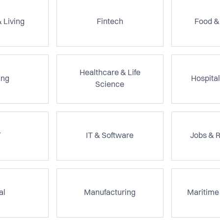
 Living
Fintech
Food &
Healthcare & Life
ng
Hospital
Science
T
IT & Software
Jobs & 
al
Manufacturing
Maritime