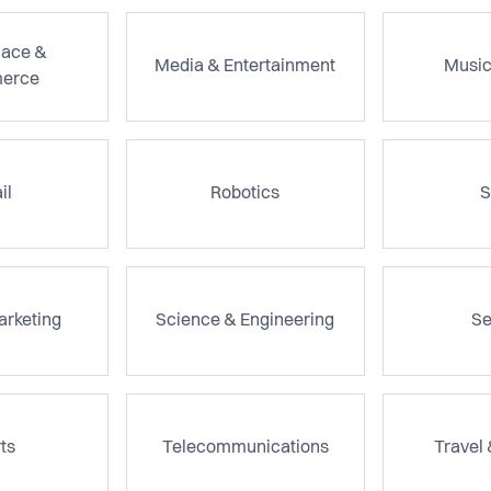
lace &
Media & Entertainment
Music
erce
il
Robotics
S
arketing
Science & Engineering
Se
ts
Telecommunications
Travel