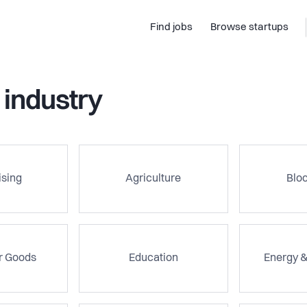
Find jobs
Browse startups
 industry
ising
Agriculture
Blo
 Goods
Education
Energy 