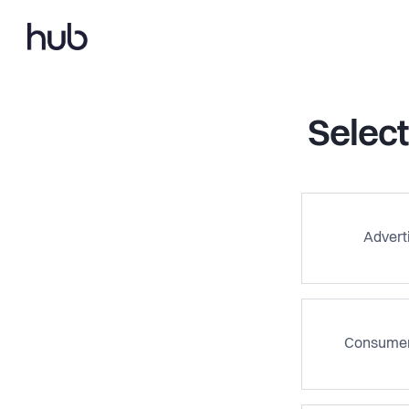
Select
Advert
Consumer