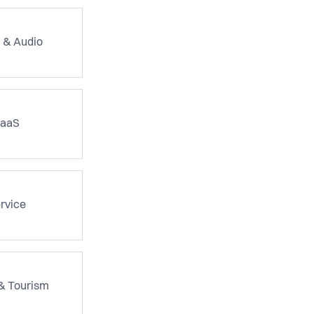
 & Audio
aaS
rvice
 & Tourism