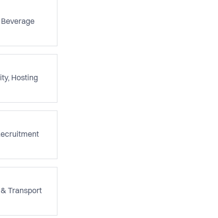
 Beverage
ity, Hosting
Recruitment
 & Transport