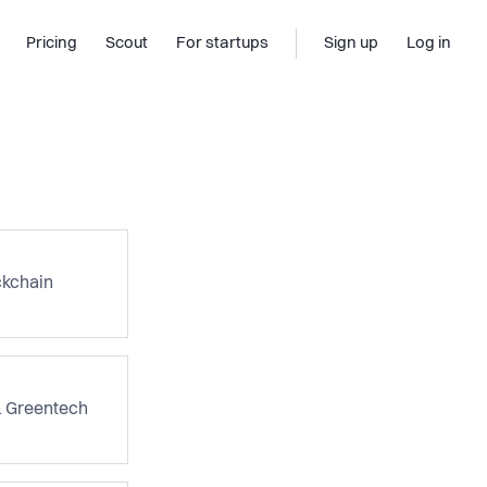
Pricing
Scout
For startups
Sign up
Log in
ckchain
& Greentech