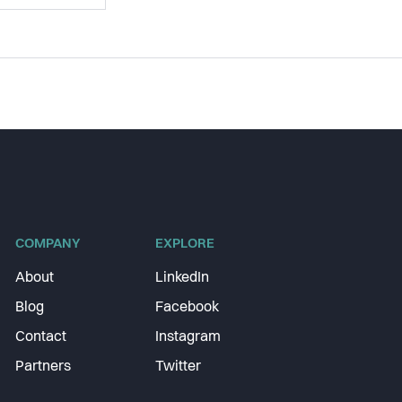
COMPANY
EXPLORE
About
LinkedIn
Blog
Facebook
Contact
Instagram
Partners
Twitter