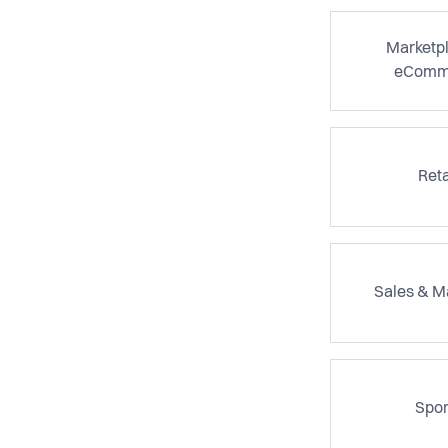
Marketp
eComm
Reta
Sales & M
Spor