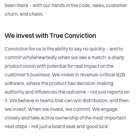
been there – with our hands in the code, sales, customer
churn, and chaos.
We invest with
True Conviction
Conviction for us is the ability to say no quickly – and to
commit wholeheartedly when we see a match: a sharp
product vision with potential for real impact on the
customer's business. We invest in revenue-critical B2B
software, where the product has decision-making
authority and influences the outcome – not just reports on
it. We believe in teams that can win distribution, and then
we invest. When we invest, we commit: We engage
closely and take active ownership of the most important
next steps – not just a board seat and 'good luck'.