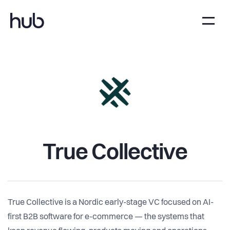
True Collective
True Collective is a Nordic early-stage VC focused on AI-
first B2B software for e-commerce — the systems that