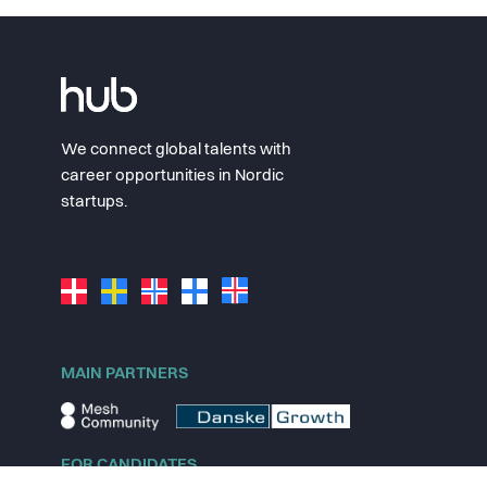
We connect global talents with
career opportunities in Nordic
startups.
MAIN PARTNERS
FOR CANDIDATES