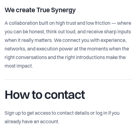
We create
True Synergy
A collaboration built on high trust and low friction — where
you can be honest, think out loud, and receive sharp inputs
when it really matters. We connect you with experience,
networks, and execution power at the moments when the
right conversations and the right introductions make the
most impact.
How to contact
Sign up to get access to contact details or log in if you
already have an account.