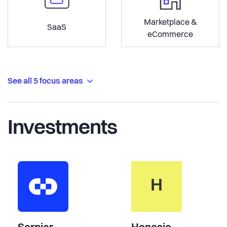
Marketplace &
SaaS
eCommerce
See all 5 focus areas
Investments
H