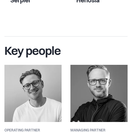
Serpier
Henosia
Key people
OPERATING PARTNER
MANAGING PARTNER