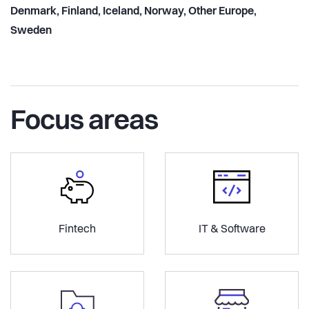
Denmark, Finland, Iceland, Norway, Other Europe,
Sweden
Focus areas
Fintech
IT & Software