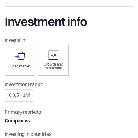
Investment info
Invests in
Growth and
Go to market
expansion
Investment range
€ 0,5 - 1M
Primary markets
Companies
Investing in countries