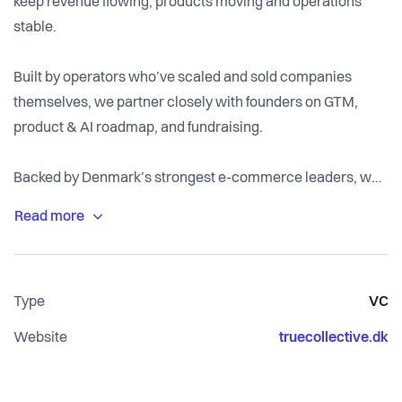
keep revenue flowing, products moving and operations
stable.
Built by operators who’ve scaled and sold companies
themselves, we partner closely with founders on GTM,
product & AI roadmap, and fundraising.
Backed by Denmark’s strongest e-commerce leaders, we
help teams validate, test and commercialise faster, and
build defensible companies that matter.
Type
VC
Website
truecollective.dk