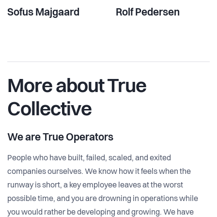
Sofus Majgaard
Rolf Pedersen
More about True
Collective
We are
True Operators
People who have built, failed, scaled, and exited
companies ourselves. We know how it feels when the
runway is short, a key employee leaves at the worst
possible time, and you are drowning in operations while
you would rather be developing and growing. We have