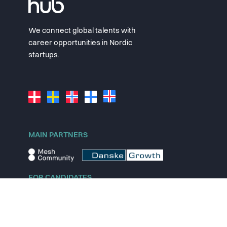
We connect global talents with
career opportunities in Nordic
startups.
MAIN PARTNERS
FOR CANDIDATES
Explore jobs
Explore remote jobs