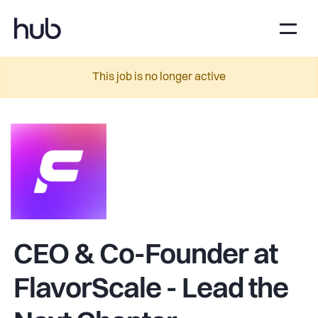
This job is no longer active
CEO & Co-Founder at
FlavorScale - Lead the