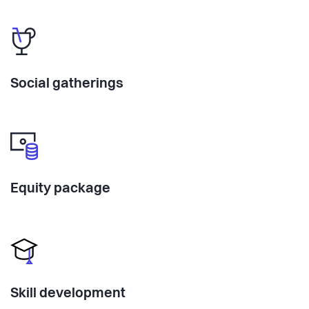
Social gatherings
Equity package
Skill development