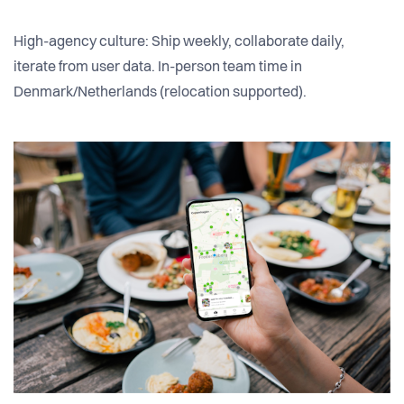
High-agency culture: Ship weekly, collaborate daily,
iterate from user data. In-person team time in
Denmark/Netherlands (relocation supported).