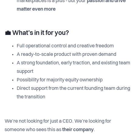
marketplaces is a plus - but your
passion and drive
matter even more
💼
What’s in it for you?
Full operational control and creative freedom
A ready-to-scale product with proven demand
A strong foundation, early traction, and existing team
support
Possibility for majority equity ownership
Direct support from the current founding team during
the transition
We’re not looking for just a CEO. We’re looking for
someone who sees this as
their company
.