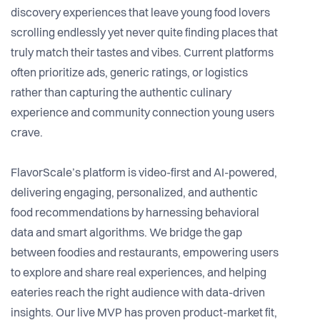
discovery experiences that leave young food lovers
scrolling endlessly yet never quite finding places that
truly match their tastes and vibes. Current platforms
often prioritize ads, generic ratings, or logistics
rather than capturing the authentic culinary
experience and community connection young users
crave.
FlavorScale’s platform is video-first and AI-powered,
delivering engaging, personalized, and authentic
food recommendations by harnessing behavioral
data and smart algorithms. We bridge the gap
between foodies and restaurants, empowering users
to explore and share real experiences, and helping
eateries reach the right audience with data-driven
insights. Our live MVP has proven product-market fit,