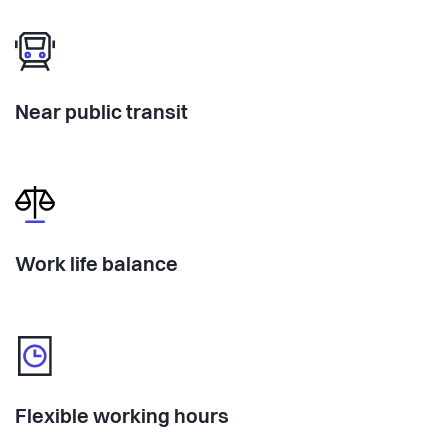
Near public transit
Work life balance
Flexible working hours