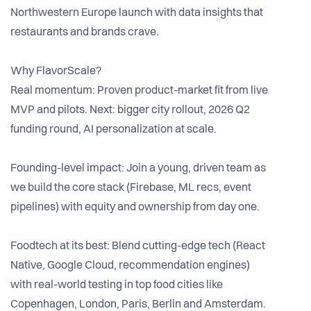
Northwestern Europe launch with data insights that
restaurants and brands crave.
Why FlavorScale?
Real momentum: Proven product-market fit from live
MVP and pilots. Next: bigger city rollout, 2026 Q2
funding round, AI personalization at scale.
Founding-level impact: Join a young, driven team as
we build the core stack (Firebase, ML recs, event
pipelines) with equity and ownership from day one.
Foodtech at its best: Blend cutting-edge tech (React
Native, Google Cloud, recommendation engines)
with real-world testing in top food cities like
Copenhagen, London, Paris, Berlin and Amsterdam.