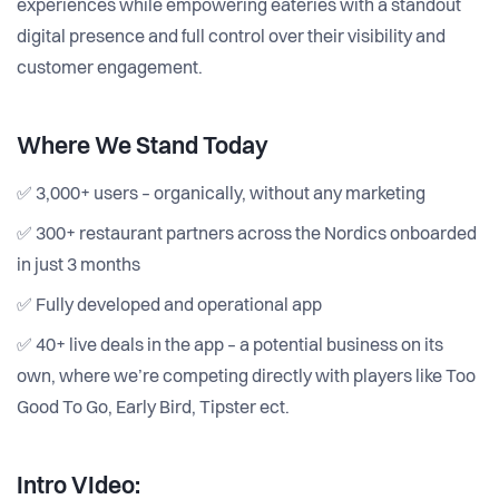
experiences while empowering eateries with a standout
digital presence and full control over their visibility and
customer engagement.
Where We Stand Today
✅ 3,000+ users – organically, without any marketing
✅ 300+ restaurant partners across the Nordics onboarded
in just 3 months
✅ Fully developed and operational app
✅ 40+ live deals in the app – a potential business on its
own, where we’re competing directly with players like Too
Good To Go, Early Bird, Tipster ect.
Intro VIdeo: