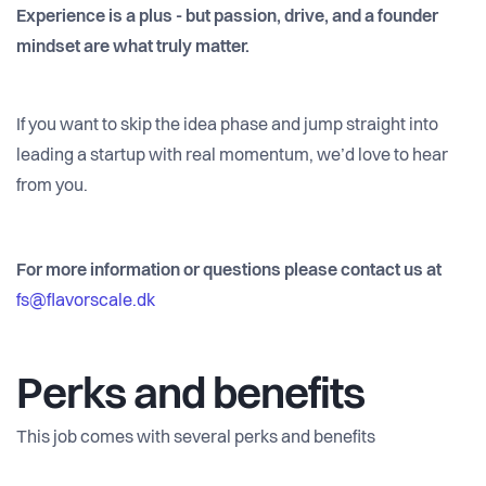
Experience is a plus - but passion, drive, and a founder
mindset are what truly matter.
If you want to skip the idea phase and jump straight into
leading a startup with real momentum, we’d love to hear
from you.
For more information or questions please contact us at
fs@flavorscale.dk
Perks and benefits
This job comes with several perks and benefits