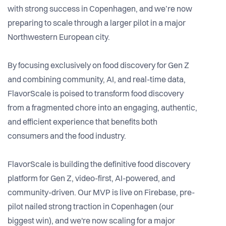
with strong success in Copenhagen, and we’re now
preparing to scale through a larger pilot in a major
Northwestern European city.
By focusing exclusively on food discovery for Gen Z
and combining community, AI, and real-time data,
FlavorScale is poised to transform food discovery
from a fragmented chore into an engaging, authentic,
and efficient experience that benefits both
consumers and the food industry.
FlavorScale is building the definitive food discovery
platform for Gen Z, video-first, AI-powered, and
community-driven. Our MVP is live on Firebase, pre-
pilot nailed strong traction in Copenhagen (our
biggest win), and we're now scaling for a major