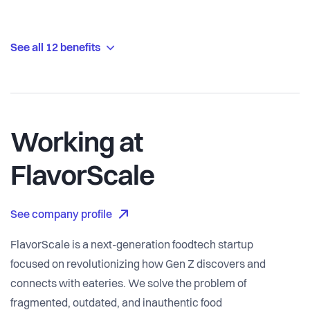
See all 12 benefits
Working at
FlavorScale
See company profile
FlavorScale is a next-generation foodtech startup
focused on revolutionizing how Gen Z discovers and
connects with eateries. We solve the problem of
fragmented, outdated, and inauthentic food