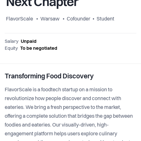
Next Chapter
FlavorScale
Warsaw
Cofounder
Student
Salary
Unpaid
Equity
To be negotiated
Transforming Food Discovery
FlavorScale is a foodtech startup on a mission to
revolutionize how people discover and connect with
eateries. We bring a fresh perspective to the market,
offering a complete solution that bridges the gap between
foodies and eateries. Our visually-driven, high-
engagement platform helps users explore culinary