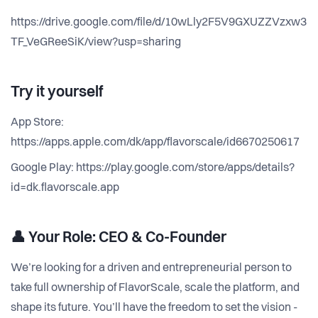
https://drive.google.com/file/d/10wLly2F5V9GXUZZVzxw3
TF_VeGReeSiK/view?usp=sharing
Try it yourself
App Store:
https://apps.apple.com/dk/app/flavorscale/id6670250617
Google Play: https://play.google.com/store/apps/details?
id=dk.flavorscale.app
👤
Your Role: CEO & Co-Founder
We’re looking for a driven and entrepreneurial person to
take full ownership of FlavorScale, scale the platform, and
shape its future. You’ll have the freedom to set the vision -