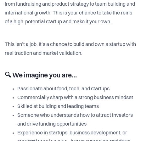
from fundraising and product strategy to team building and
international growth. This is your chance to take the reins
of a high-potential startup and make it your own.
This isn’t a job. It’s a chance to build and own a startup with
real traction and market validation.
🔍
We imagine you are…
Passionate about food, tech, and startups
Commercially sharp with a strong business mindset
Skilled at building and leading teams
Someone who understands how to attract investors
and drive funding opportunities
Experience in startups, business development, or