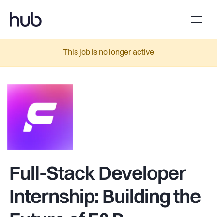
This job is no longer active
Full-Stack Developer
Internship: Building the