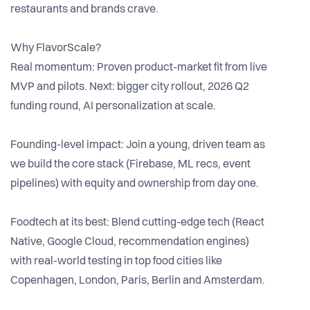
restaurants and brands crave.
Why FlavorScale?
Real momentum: Proven product-market fit from live
MVP and pilots. Next: bigger city rollout, 2026 Q2
funding round, AI personalization at scale.
Founding-level impact: Join a young, driven team as
we build the core stack (Firebase, ML recs, event
pipelines) with equity and ownership from day one.
Foodtech at its best: Blend cutting-edge tech (React
Native, Google Cloud, recommendation engines)
with real-world testing in top food cities like
Copenhagen, London, Paris, Berlin and Amsterdam.