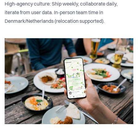
High-agency culture: Ship weekly, collaborate daily,
iterate from user data. In-person team time in
Denmark/Netherlands (relocation supported).