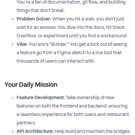
You’re a fan of documentation, git flow, and building
things that don't break.
Problem Solver:
When you hit a wall, you don't just
wait for an answer. You dive into the docs, hit Stack
Overflow, or experiment until you find a workaround.
Vibe:
You are a "Builder." You get a kick out of seeing
a feature go from a Figma sketch to a live tool that
thousands of users can interact with.
Your Daily Mission
Feature Development:
Take ownership of new
features on both the frontend and backend, ensuring
a seamless experience for both users and restaurant
partners.
API Architecture:
Help build and maintain the bridges