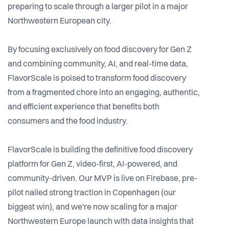
preparing to scale through a larger pilot in a major
Northwestern European city.
By focusing exclusively on food discovery for Gen Z
and combining community, AI, and real-time data,
FlavorScale is poised to transform food discovery
from a fragmented chore into an engaging, authentic,
and efficient experience that benefits both
consumers and the food industry.
FlavorScale is building the definitive food discovery
platform for Gen Z, video-first, AI-powered, and
community-driven. Our MVP is live on Firebase, pre-
pilot nailed strong traction in Copenhagen (our
biggest win), and we're now scaling for a major
Northwestern Europe launch with data insights that