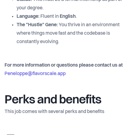
your degree.
Language:
Fluent in
English
.
The "Hustle" Gene:
You thrive in an environment
where things move fast and the codebase is
constantly evolving.
For more information or questions please contact us at
Peneloppe@flavorscale.app
Perks and benefits
This job comes with several perks and benefits