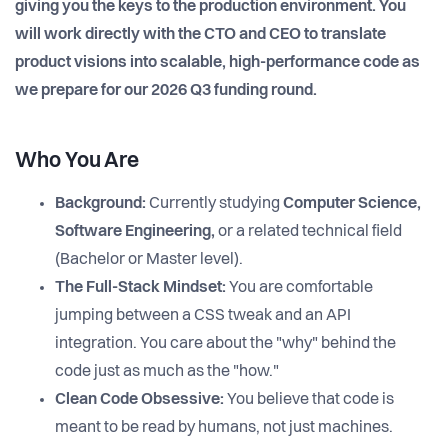
giving you the keys to the production environment. You
will work directly with the CTO and CEO to translate
product visions into scalable, high-performance code as
we prepare for our 2026 Q3 funding round.
Who You Are
Background:
Currently studying
Computer Science,
Software Engineering,
or a related technical field
(Bachelor or Master level).
The Full-Stack Mindset:
You are comfortable
jumping between a CSS tweak and an API
integration. You care about the "why" behind the
code just as much as the "how."
Clean Code Obsessive:
You believe that code is
meant to be read by humans, not just machines.