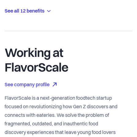
See all 12 benefits
Working at
FlavorScale
See company profile
FlavorScale is a next-generation foodtech startup
focused on revolutionizing how Gen Z discovers and
connects with eateries. We solve the problem of
fragmented, outdated, and inauthentic food
discovery experiences that leave young food lovers