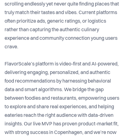
scrolling endlessly yet never quite finding places that
truly match their tastes and vibes. Current platforms
often prioritize ads, generic ratings, or logistics
rather than capturing the authentic culinary
experience and community connection young users
crave.
FlavorScale’s platform is video-first and AI-powered,
delivering engaging, personalized, and authentic
food recommendations by harnessing behavioral
data and smart algorithms. We bridge the gap
between foodies and restaurants, empowering users
to explore and share real experiences, and helping
eateries reach the right audience with data-driven
insights. Our live MVP has proven product-market fit,
with strong success in Copenhagen, and we’re now