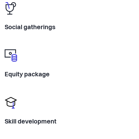
Social gatherings
Equity package
Skill development