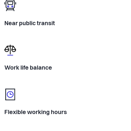
Near public transit
Work life balance
Flexible working hours