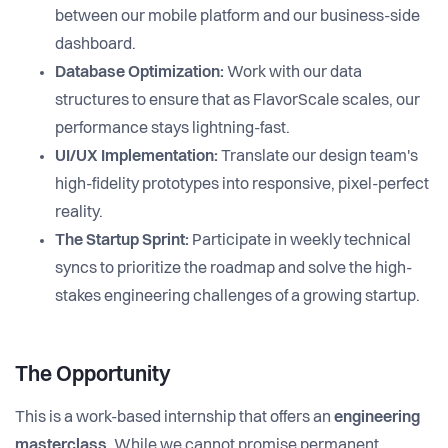
between our mobile platform and our business-side
dashboard.
Database Optimization:
Work with our data
structures to ensure that as FlavorScale scales, our
performance stays lightning-fast.
UI/UX Implementation:
Translate our design team's
high-fidelity prototypes into responsive, pixel-perfect
reality.
The Startup Sprint:
Participate in weekly technical
syncs to prioritize the roadmap and solve the high-
stakes engineering challenges of a growing startup.
The Opportunity
This is a work-based internship that offers an
engineering
masterclass
. While we cannot promise permanent