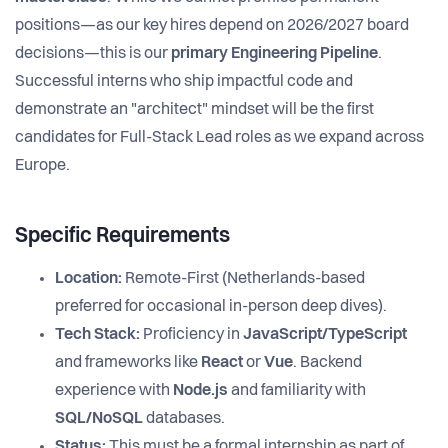
positions—as our key hires depend on 2026/2027 board
decisions—this is our
primary Engineering Pipeline
.
Successful interns who ship impactful code and
demonstrate an "architect" mindset will be the first
candidates for Full-Stack Lead roles as we expand across
Europe.
Specific Requirements
Location:
Remote-First (Netherlands-based
preferred for occasional in-person deep dives).
Tech Stack:
Proficiency in
JavaScript/TypeScript
and frameworks like
React
or
Vue
. Backend
experience with
Node.js
and familiarity with
SQL/NoSQL
databases.
Status:
This must be a formal internship as part of