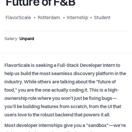
Future of F&B
FlavorScale
Rotterdam
Internship
Student
Salary
Unpaid
FlavorScale is seeking a Full-Stack Developer Intern to
help us build the most seamless discovery platform in the
industry. While others are talking about the "future of
food," you are the one actually coding it. This is a high-
ownership role where you won’t just be fixing bugs—
you’ll be building features from scratch, from the UI that
users love to the robust backend that powers it all.
Most developer internships give you a "sandbox"—we’re