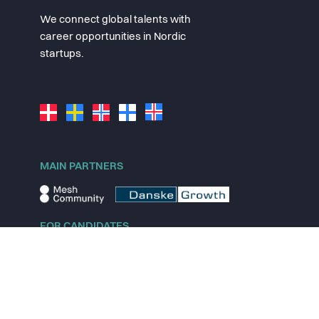
We connect global talents with
career opportunities in Nordic
startups.
MAIN PARTNERS
FOR CANDIDATES
Explore jobs
Explore remote jobs
Explore startups