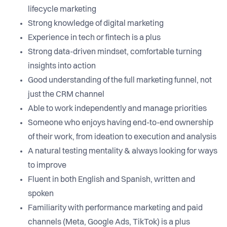
lifecycle marketing
Strong knowledge of digital marketing
Experience in tech or fintech is a plus
Strong data-driven mindset, comfortable turning
insights into action
Good understanding of the full marketing funnel, not
just the CRM channel
Able to work independently and manage priorities
Someone who enjoys having end-to-end ownership
of their work, from ideation to execution and analysis
A natural testing mentality & always looking for ways
to improve
Fluent in both English and Spanish, written and
spoken
Familiarity with performance marketing and paid
channels (Meta, Google Ads, TikTok) is a plus