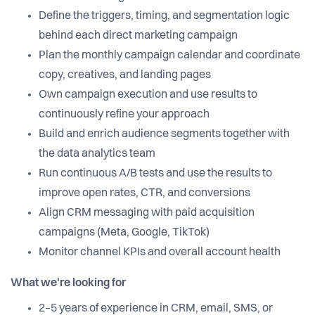
Define the triggers, timing, and segmentation logic
behind each direct marketing campaign
Plan the monthly campaign calendar and coordinate
copy, creatives, and landing pages
Own campaign execution and use results to
continuously refine your approach
Build and enrich audience segments together with
the data analytics team
Run continuous A/B tests and use the results to
improve open rates, CTR, and conversions
Align CRM messaging with paid acquisition
campaigns (Meta, Google, TikTok)
Monitor channel KPIs and overall account health
What we're looking for
2–5 years of experience in CRM, email, SMS, or