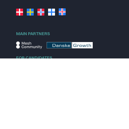
MAIN PARTNERS
FOR CANDIDATES
Explore jobs
Explore remote jobs
Explore startups
Explore content
FOR STARTUPS