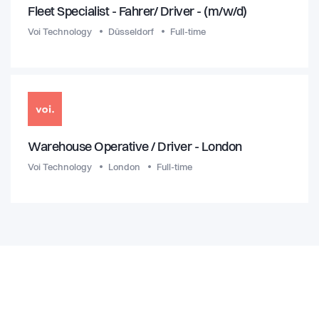
Fleet Specialist - Fahrer/ Driver - (m/w/d)
Voi Technology
Düsseldorf
Full-time
Warehouse Operative / Driver - London
Voi Technology
London
Full-time