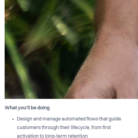
What you'll be doing
Design and manage automated flows that guide
customers through their lifecycle, from first
activation to long-term retention