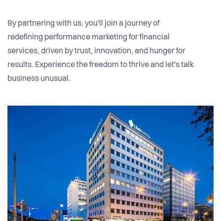
By partnering with us, you'll join a journey of
redefining performance marketing for financial
services, driven by trust, innovation, and hunger for
results. Experience the freedom to thrive and let's talk
business unusual.