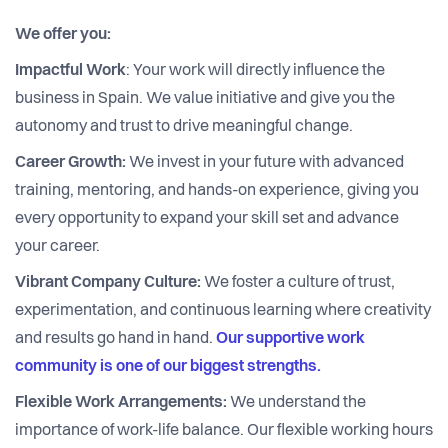
We offer you:
Impactful Work
: Your work will directly influence the
business in Spain. We value initiative and give you the
autonomy and trust to drive meaningful change.
Career Growth:
We invest in your future with advanced
training, mentoring, and hands-on experience, giving you
every opportunity to expand your skill set and advance
your career.
Vibrant Company Culture:
We foster a culture of trust,
experimentation, and continuous learning where creativity
and results go hand in hand.
Our supportive work
community is one of our biggest strengths.
Flexible Work Arrangements:
We understand the
importance of work-life balance. Our flexible working hours