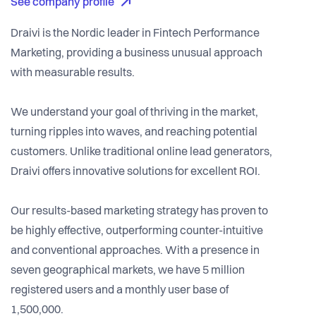
See company profile
Draivi is the Nordic leader in Fintech Performance
Marketing, providing a business unusual approach
with measurable results.
We understand your goal of thriving in the market,
turning ripples into waves, and reaching potential
customers. Unlike traditional online lead generators,
Draivi offers innovative solutions for excellent ROI.
Our results-based marketing strategy has proven to
be highly effective, outperforming counter-intuitive
and conventional approaches. With a presence in
seven geographical markets, we have 5 million
registered users and a monthly user base of
1,500,000.