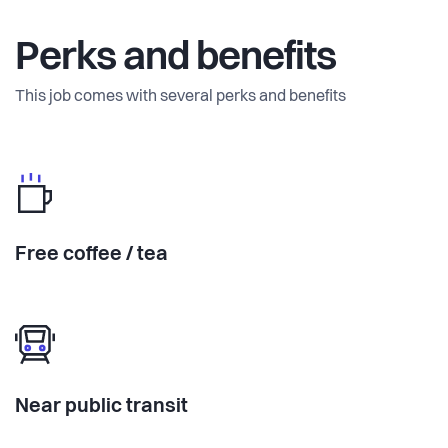
Perks and benefits
This job comes with several perks and benefits
Free coffee / tea
Near public transit