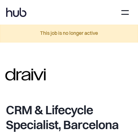
This job is no longer active
CRM & Lifecycle
Specialist, Barcelona