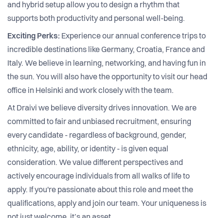
and hybrid setup allow you to design a rhythm that
supports both productivity and personal well-being.
Exciting Perks:
Experience our annual conference trips to
incredible destinations like Germany, Croatia, France and
Italy. We believe in learning, networking, and having fun in
the sun. You will also have the opportunity to visit our head
office in Helsinki and work closely with the team.
At Draivi we believe diversity drives innovation. We are
committed to fair and unbiased recruitment, ensuring
every candidate - regardless of background, gender,
ethnicity, age, ability, or identity - is given equal
consideration. We value different perspectives and
actively encourage individuals from all walks of life to
apply. If you're passionate about this role and meet the
qualifications, apply and join our team. Your uniqueness is
not just welcome, it’s an asset.