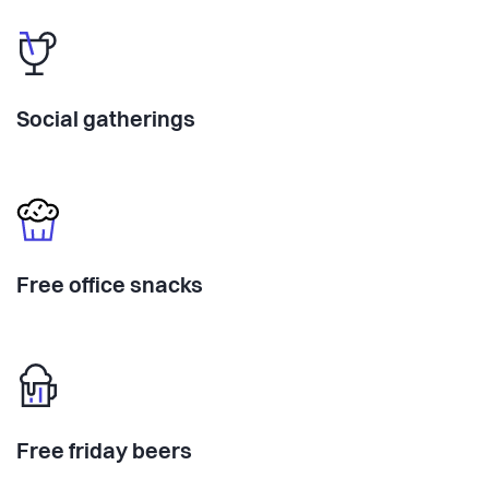
Social gatherings
Free office snacks
Free friday beers