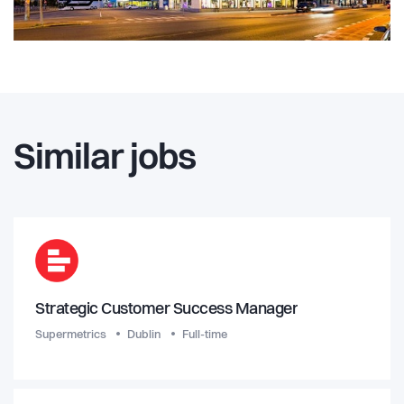
Similar jobs
Strategic Customer Success Manager
Supermetrics
Dublin
Full-time