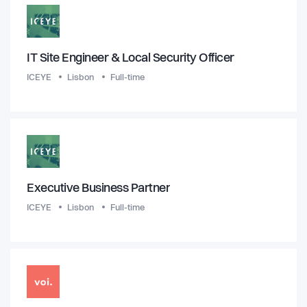
IT Site Engineer & Local Security Officer
ICEYE
Lisbon
Full-time
Executive Business Partner
ICEYE
Lisbon
Full-time