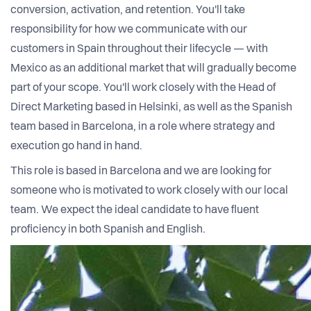
conversion, activation, and retention. You'll take
responsibility for how we communicate with our
customers in Spain throughout their lifecycle — with
Mexico as an additional market that will gradually become
part of your scope. You'll work closely with the Head of
Direct Marketing based in Helsinki, as well as the Spanish
team based in Barcelona, in a role where strategy and
execution go hand in hand.
This role is based in Barcelona and we are looking for
someone who is motivated to work closely with our local
team. We expect the ideal candidate to have fluent
proficiency in both Spanish and English.