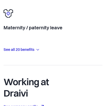
Maternity / paternity leave
See all 20 benefits
Working at
Draivi