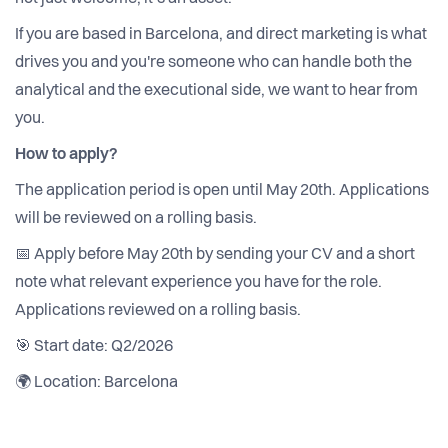
If you are based in Barcelona, and direct marketing is what
drives you and you're someone who can handle both the
analytical and the executional side, we want to hear from
you.
How to apply?
The application period is open until May 20th. Applications
will be reviewed on a rolling basis.
📅 Apply before May 20th by sending your CV and a short
note what relevant experience you have for the role.
Applications reviewed on a rolling basis.
🎯 Start date: Q2/2026
🌍 Location: Barcelona