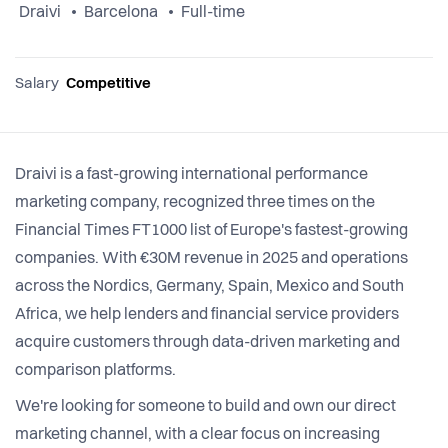
Draivi
Barcelona
Full-time
Salary
Competitive
Draivi is a fast-growing international performance
marketing company, recognized three times on the
Financial Times FT1000 list of Europe's fastest-growing
companies. With €30M revenue in 2025 and operations
across the Nordics, Germany, Spain, Mexico and South
Africa, we help lenders and financial service providers
acquire customers through data-driven marketing and
comparison platforms.
We're looking for someone to build and own our direct
marketing channel, with a clear focus on increasing