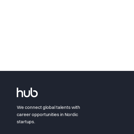
We connect global talents with
career opportunities in Nordic
startups.