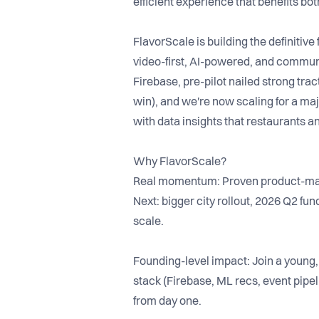
efficient experience that benefits bo
FlavorScale is building the definitive
video-first, AI-powered, and communi
Firebase, pre-pilot nailed strong tra
win), and we're now scaling for a m
with data insights that restaurants a
Why FlavorScale?
Real momentum: Proven product-marke
Next: bigger city rollout, 2026 Q2 fun
scale.
Founding-level impact: Join a young,
stack (Firebase, ML recs, event pipe
from day one.