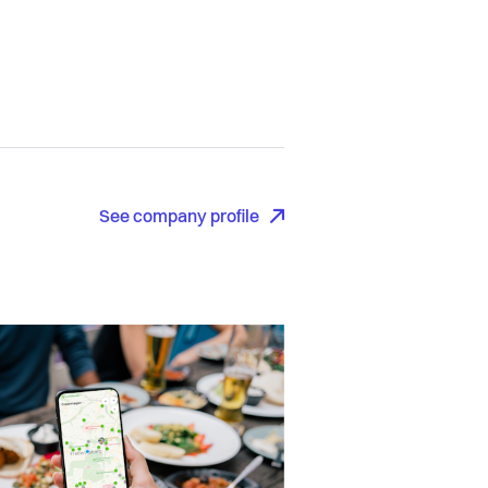
See company profile