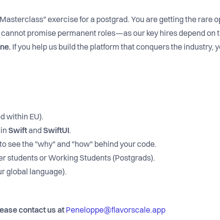
"Masterclass" exercise for a postgrad. You are getting the rare o
cannot promise permanent roles—as our key hires depend on 
ine.
If you help us build the platform that conquers the industry, yo
d within EU).
 in
Swift
and
SwiftUI
.
o see the "why" and "how" behind your code.
r students or Working Students (Postgrads).
r global language).
lease contact us at
Peneloppe@flavorscale.app