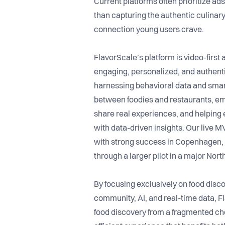
Current platforms often prioritize ads,
than capturing the authentic culina
connection young users crave.
FlavorScale’s platform is video-first
engaging, personalized, and authen
harnessing behavioral data and smar
between foodies and restaurants, e
share real experiences, and helping 
with data-driven insights. Our live M
with strong success in Copenhagen, 
through a larger pilot in a major Nor
By focusing exclusively on food disc
community, AI, and real-time data, F
food discovery from a fragmented cho