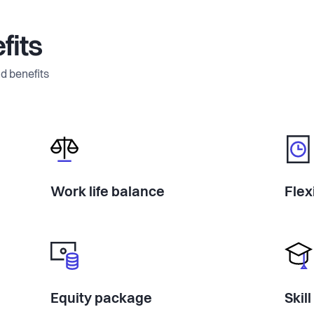
fits
d benefits
Work life balance
Flex
Equity package
Skil