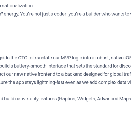
rnationalization.
 energy. You’re not just a coder; you’re a builder who wants to
ide the CTO to translate our MVP logic into a robust, native iO
build a buttery-smooth interface that sets the standard for disco
t our new native frontend to a backend designed for global traff
ure the app stays lightning-fast even as we add complex data vi
 build native-only features (Haptics, Widgets, Advanced Maps)