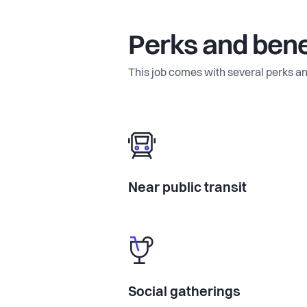
Perks and bene
This job comes with several perks an
Near public transit
Social gatherings