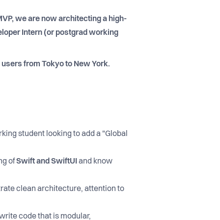
 MVP, we are now architecting a high-
loper Intern (or postgrad working
d users from Tokyo to New York.
rking student looking to add a "Global
ng of
Swift and SwiftUI
and know
rate clean architecture, attention to
 write code that is modular,