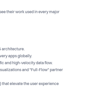
 see their work used in every major
S architecture.
very apps globally.
ic and high-velocity data flow.
sualizations and "Full-Flow" partner
 that elevate the user experience