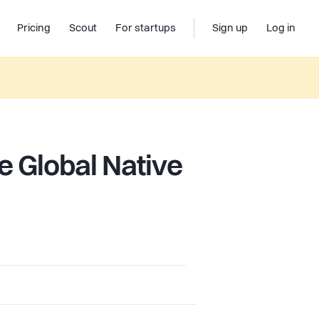
Pricing
Scout
For startups
Sign up
Log in
e Global Native