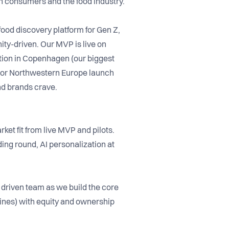
th consumers and the food industry.
 food discovery platform for Gen Z,
ty-driven. Our MVP is live on
ction in Copenhagen (our biggest
ajor Northwestern Europe launch
nd brands crave.
t fit from live MVP and pilots.
ding round, AI personalization at
 driven team as we build the core
lines) with equity and ownership