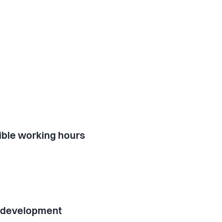
ible working hours
l development