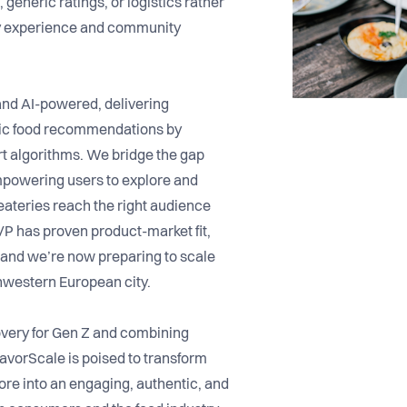
 generic ratings, or logistics rather
ry experience and community
 and AI-powered, delivering
tic food recommendations by
t algorithms. We bridge the gap
mpowering users to explore and
eateries reach the right audience
VP has proven product-market fit,
and we’re now preparing to scale
thwestern European city.
overy for Gen Z and combining
lavorScale is poised to transform
re into an engaging, authentic, and