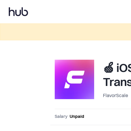
🍏 iO
Trans
FlavorScale
Salary
Unpaid