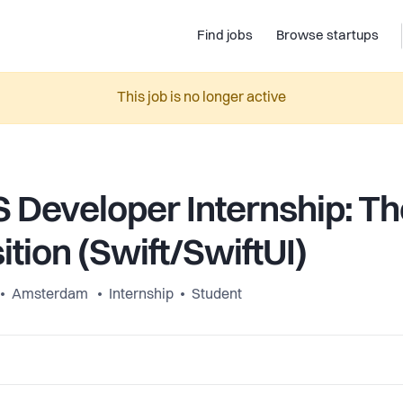
Find jobs
Browse startups
This job is no longer active
S Developer Internship: Th
ition (Swift/SwiftUI)
Amsterdam
Internship
Student