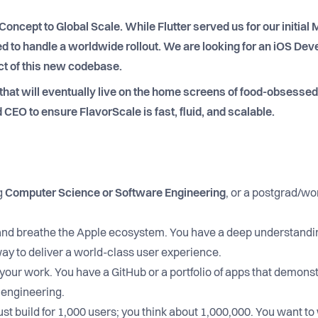
Concept to Global Scale. While Flutter served us for our initial
 to handle a worldwide rollout. We are looking for an iOS Deve
ect of this new codebase.
 that will eventually live on the home screens of food-obsesse
 CEO to ensure FlavorScale is fast, fluid, and scalable.
g
Computer Science or Software Engineering
, or a postgrad/wo
and breathe the Apple ecosystem. You have a deep understandi
way to deliver a world-class user experience.
your work. You have a GitHub or a portfolio of apps that demonst
e engineering.
ust build for 1,000 users; you think about 1,000,000. You want to