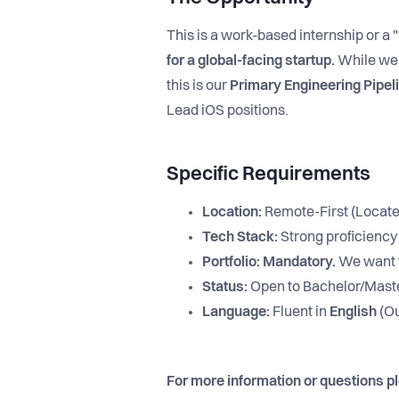
This is a work-based internship or a 
for a global-facing startup.
While we 
this is our
Primary Engineering Pipel
Lead iOS positions.
Specific Requirements
Location:
Remote-First (Locate
Tech Stack:
Strong proficiency
Portfolio:
Mandatory.
We want t
Status:
Open to Bachelor/Maste
Language:
Fluent in
English
(Ou
For more information or questions p