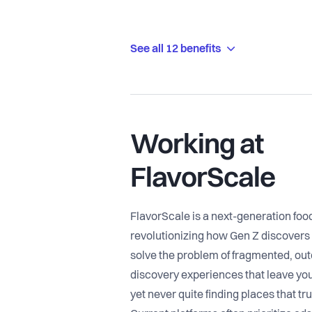
See all 12 benefits
Working at
FlavorScale
FlavorScale is a next-generation foo
revolutionizing how Gen Z discovers
solve the problem of fragmented, out
discovery experiences that leave you
yet never quite finding places that tr