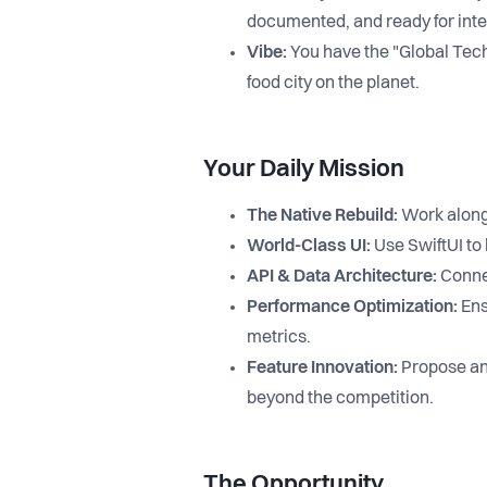
documented, and ready for inte
Vibe:
You have the "Global Tech"
food city on the planet.
Your Daily Mission
The Native Rebuild:
Work alongs
World-Class UI:
Use SwiftUI to 
API & Data Architecture:
Connec
Performance Optimization:
Ens
metrics.
Feature Innovation:
Propose and
beyond the competition.
The Opportunity