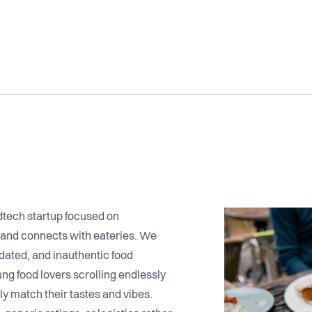
dtech startup focused on
 and connects with eateries. We
dated, and inauthentic food
ng food lovers scrolling endlessly
uly match their tastes and vibes.