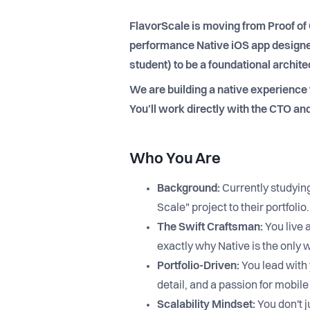
FlavorScale is moving from Proof of 
performance Native iOS app designed
student) to be a foundational archit
We are building a native experience
You’ll work directly with the CTO and
Who You Are
Background:
Currently studyin
Scale" project to their portfolio.
The Swift Craftsman:
You live 
exactly why Native is the only 
Portfolio-Driven:
You lead with 
detail, and a passion for mobil
Scalability Mindset:
You don't j