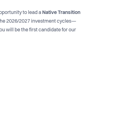
pportunity to lead a
Native Transition
the 2026/2027 investment cycles—
u will be the first candidate for our