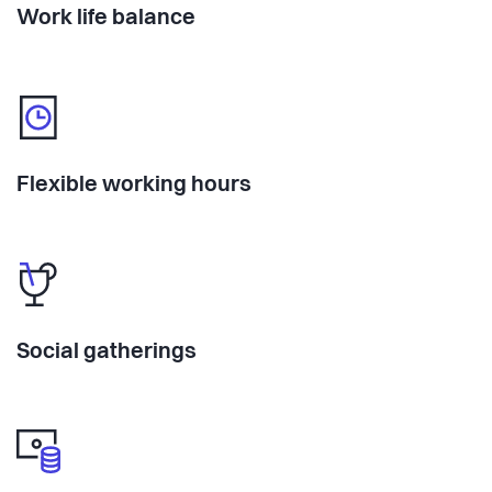
Work life balance
Flexible working hours
Social gatherings