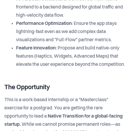
frontend to a backend designed for global traffic and
high-velocity data flow.
Performance Optimization:
Ensure the app stays
lightning-fast even as we add complex data
visualizations and "Full-Flow" partner metrics.
Feature Innovation:
Propose and build native-only
features (Haptics, Widgets, Advanced Maps) that
elevate the user experience beyond the competition.
The Opportunity
This is a work-based internship or a "Masterclass"
exercise for a postgrad. You are getting the rare
opportunity to lead a
Native Transition for a global-facing
startup.
While we cannot promise permanent roles—as