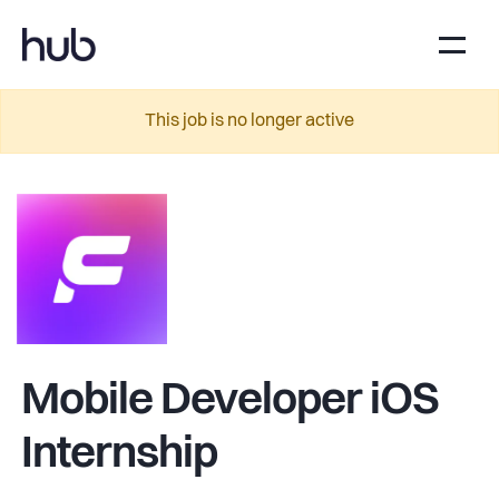
This job is no longer active
Mobile Developer iOS
Internship