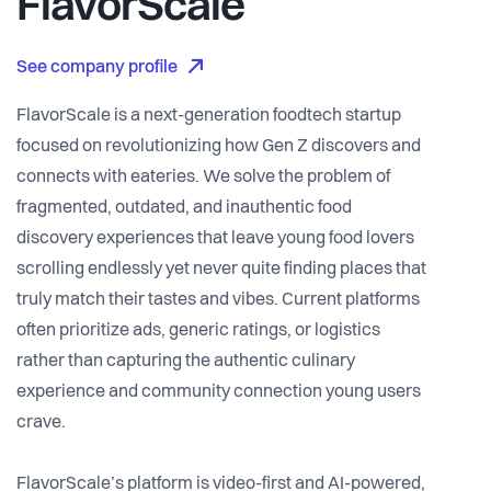
FlavorScale
See company profile
FlavorScale is a next-generation foodtech startup
focused on revolutionizing how Gen Z discovers and
connects with eateries. We solve the problem of
fragmented, outdated, and inauthentic food
discovery experiences that leave young food lovers
scrolling endlessly yet never quite finding places that
truly match their tastes and vibes. Current platforms
often prioritize ads, generic ratings, or logistics
rather than capturing the authentic culinary
experience and community connection young users
crave.
FlavorScale’s platform is video-first and AI-powered,