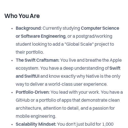
Who You Are
Background:
Currently studying
Computer Science
or Software Engineering
, or a postgrad/working
student looking to add a "Global Scale" project to
their portfolio.
The Swift Craftsman:
You live and breathe the Apple
ecosystem. You have a deep understanding of
Swift
and SwiftUI
and know exactly why Native is the only
way to deliver a world-class user experience.
Portfolio-Driven:
You lead with your work. You have a
GitHub or a portfolio of apps that demonstrate clean
architecture, attention to detail, and a passion for
mobile engineering.
Scalability Mindset:
You don't just build for 1,000