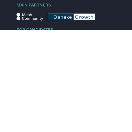
MAIN PARTNERS
FOR CANDIDATES
Explore jobs
Explore remote jobs
Explore startups
Explore content
FOR STARTUPS
Overview
Pricing
Scout