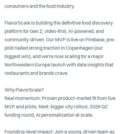
consumers and the food industry.
FlavorScale is building the definitive food discovery
platform for Gen Z, video-first, AI-powered, and
community-driven. Our MVP is live on Firebase, pre-
pilot nailed strong traction in Copenhagen (our
biggest win), and we're now scaling for a major
Northwestern Europe launch with data insights that
restaurants and brands crave.
Why FlavorScale?
Real momentum: Proven product-market fit from live
MVP and pilots. Next: bigger city rollout, 2026 Q2
funding round, AI personalization at scale.
Founding-level impact: Join a young, driven team as