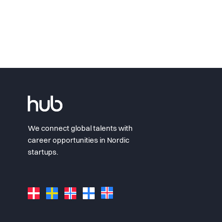
We connect global talents with
career opportunities in Nordic
startups.