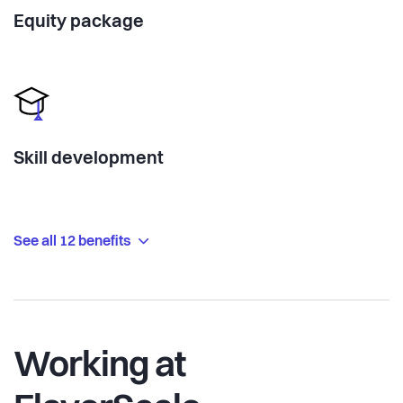
Equity package
Skill development
See all 12 benefits
Working at