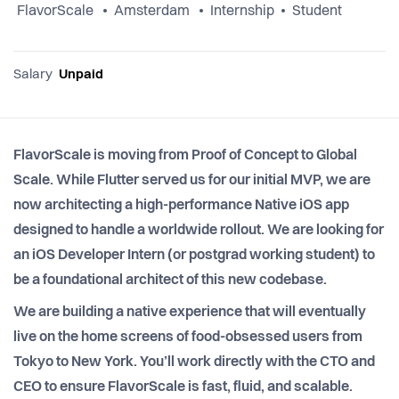
FlavorScale
Amsterdam
Internship
Student
Salary
Unpaid
FlavorScale is moving from Proof of Concept to Global
Scale. While Flutter served us for our initial MVP, we are
now architecting a high-performance Native iOS app
designed to handle a worldwide rollout. We are looking for
an iOS Developer Intern (or postgrad working student) to
be a foundational architect of this new codebase.
We are building a native experience that will eventually
live on the home screens of food-obsessed users from
Tokyo to New York. You’ll work directly with the CTO and
CEO to ensure FlavorScale is fast, fluid, and scalable.