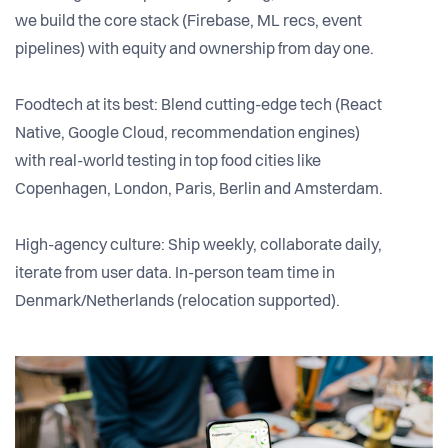
we build the core stack (Firebase, ML recs, event
pipelines) with equity and ownership from day one.
Foodtech at its best: Blend cutting-edge tech (React
Native, Google Cloud, recommendation engines)
with real-world testing in top food cities like
Copenhagen, London, Paris, Berlin and Amsterdam.
High-agency culture: Ship weekly, collaborate daily,
iterate from user data. In-person team time in
Denmark/Netherlands (relocation supported).