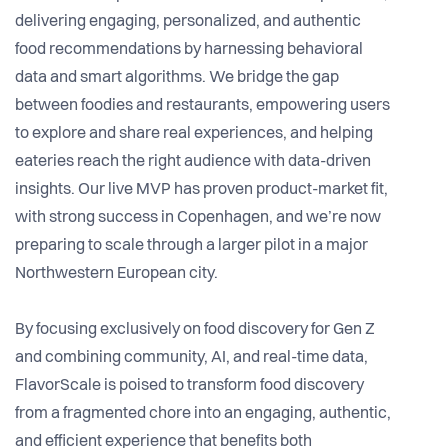
delivering engaging, personalized, and authentic
food recommendations by harnessing behavioral
data and smart algorithms. We bridge the gap
between foodies and restaurants, empowering users
to explore and share real experiences, and helping
eateries reach the right audience with data-driven
insights. Our live MVP has proven product-market fit,
with strong success in Copenhagen, and we’re now
preparing to scale through a larger pilot in a major
Northwestern European city.
By focusing exclusively on food discovery for Gen Z
and combining community, AI, and real-time data,
FlavorScale is poised to transform food discovery
from a fragmented chore into an engaging, authentic,
and efficient experience that benefits both