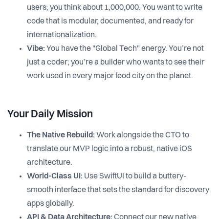
users; you think about 1,000,000. You want to write
code that is modular, documented, and ready for
internationalization.
Vibe:
You have the "Global Tech" energy. You’re not
just a coder; you’re a builder who wants to see their
work used in every major food city on the planet.
Your Daily Mission
The Native Rebuild:
Work alongside the CTO to
translate our MVP logic into a robust, native iOS
architecture.
World-Class UI:
Use SwiftUI to build a buttery-
smooth interface that sets the standard for discovery
apps globally.
API & Data Architecture:
Connect our new native