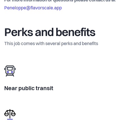
For more information or questions please contact us at
Peneloppe@flavorscale.app
Perks and benefits
This job comes with several perks and benefits
Near public transit