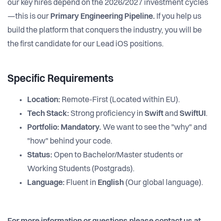
our key hires depend on the 2026/2027 investment cycles
—this is our
Primary Engineering Pipeline.
If you help us
build the platform that conquers the industry, you will be
the first candidate for our Lead iOS positions.
Specific Requirements
Location:
Remote-First (Located within EU).
Tech Stack:
Strong proficiency in
Swift
and
SwiftUI
.
Portfolio:
Mandatory.
We want to see the "why" and
"how" behind your code.
Status:
Open to Bachelor/Master students or
Working Students (Postgrads).
Language:
Fluent in
English
(Our global language).