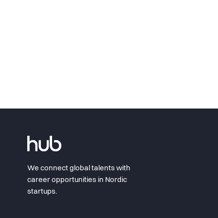
We connect global talents with
career opportunities in Nordic
startups.