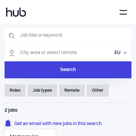
EU
Search
Roles
Job types
Remote
Other
2
jobs
Get an email with new jobs in this search