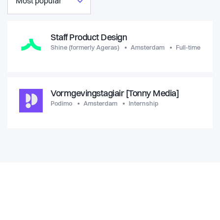
Most popular
Staff Product Design
Shine (formerly Ageras)
Amsterdam
Full-time
Vormgevingstagiair [Tonny Media]
Podimo
Amsterdam
Internship