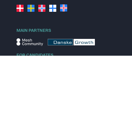
MAIN PARTNERS
FOR CANDIDATES
Explore jobs
Explore remote jobs
Explore startups
Explore content
FOR STARTUPS