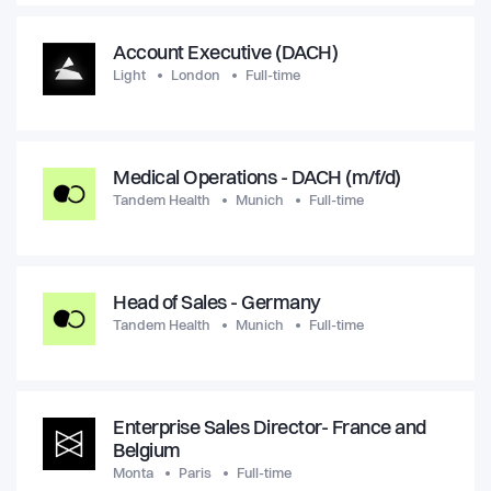
Account Executive (DACH)
Light
London
Full-time
Medical Operations - DACH (m/f/d)
Tandem Health
Munich
Full-time
Head of Sales - Germany
Tandem Health
Munich
Full-time
Enterprise Sales Director- France and
Belgium
Monta
Paris
Full-time