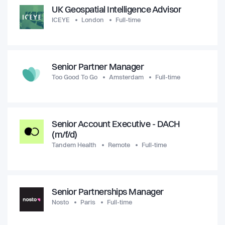
UK Geospatial Intelligence Advisor
ICEYE
London
Full-time
Senior Partner Manager
Too Good To Go
Amsterdam
Full-time
Senior Account Executive - DACH
(m/f/d)
Tandem Health
Remote
Full-time
Senior Partnerships Manager
Nosto
Paris
Full-time