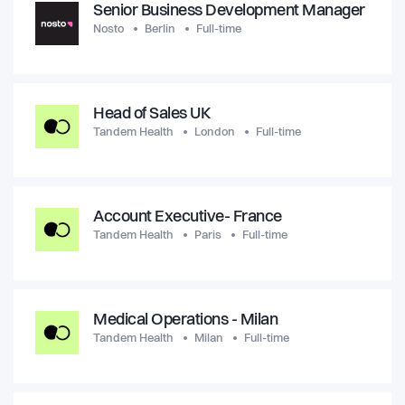
Senior Business Development Manager
Nosto
Berlin
Full-time
Head of Sales UK
Tandem Health
London
Full-time
Account Executive- France
Tandem Health
Paris
Full-time
Medical Operations - Milan
Tandem Health
Milan
Full-time