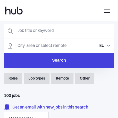
EU
Search
Roles
Job types
Remote
Other
100
jobs
Get an email with new jobs in this search