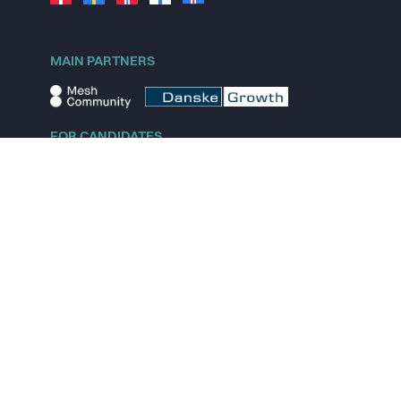
MAIN PARTNERS
FOR CANDIDATES
Explore jobs
Explore remote jobs
Explore startups
Explore content
FOR STARTUPS
Overview
Pricing