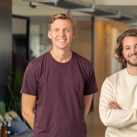
laptops, corporate email, and people w
that.
All Gravy is the fix.
We're a communications and learning a
hospitality operators - restaurant gr
quick-service chains. Our customer
1,000 staff across multiple location
The product gives operators one plac
Staff communications - a branded, str
media. Managers post to the right peo
Employees are notified. Everything
Onboarding journeys - automated, rol