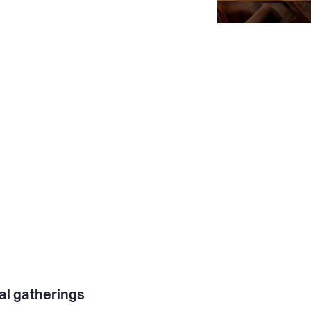
al gatherings