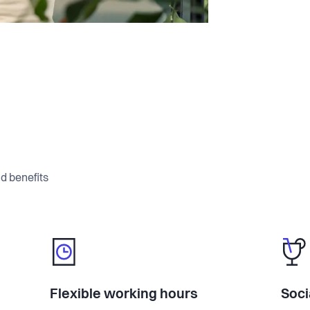
ystem. They arrive on day one prepared,
 what's expected of them.
signed for deskless workers, supporting
essions, with attendance tracking,
eminders built in.
able library that employees access from
ees it instantly. No more outdated PDFs
d benefits
's own content, not the internet.
ers to questions about policies,
s stop answering the same things over
Flexible working hours
Soci