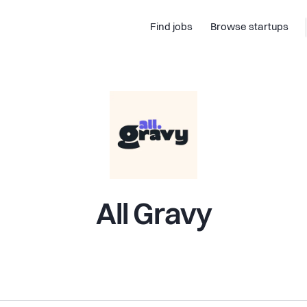
Find jobs
Browse startups
All Gravy