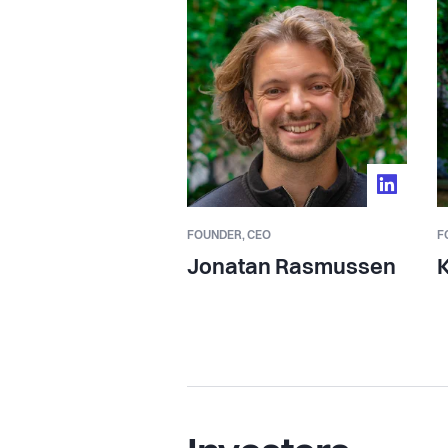
management overhead. All Gravy mak
consistent across every location in a
We've raised €5.8M+ to date, backed
a syndicate of angels including seni
Deliveroo, and Peakon. Our customers
operators in Northern Europe.
FOUNDER,
CEO
F
We're building the operating layer for
Jonatan Rasmussen
K
infrastructure that makes it possible t
one site, but across all of them.