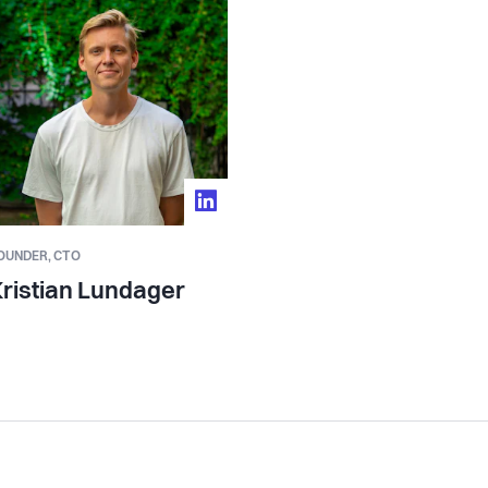
es that investment easy, scalable, and
 business.
 by Moonfire Ventures, Scale Capital, and
or operators and investors from Google,
 include some of the largest hospitality
OUNDER,
CTO
 the front-line hospitality workforce - the
ristian Lundager
o run a great team at scale, not just at