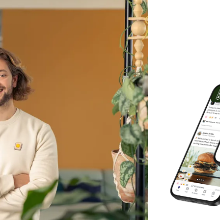
ho sit still. Hospitality doesn't work like
pp built specifically for multi-site
oups, hotel brands, contract caterers,
s typically manage between 200 and
s in the UK, Scandinavia, and Germany.
e to run everything people-related:
uctured feed that works like social
ple by location, role, or team.
 is documented. No more WhatsApp chaos.
e-specific sequences that start the