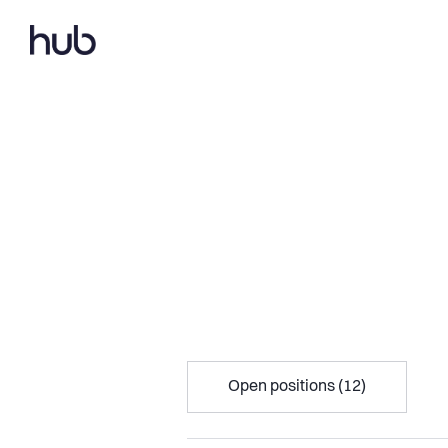
Open positions (12)