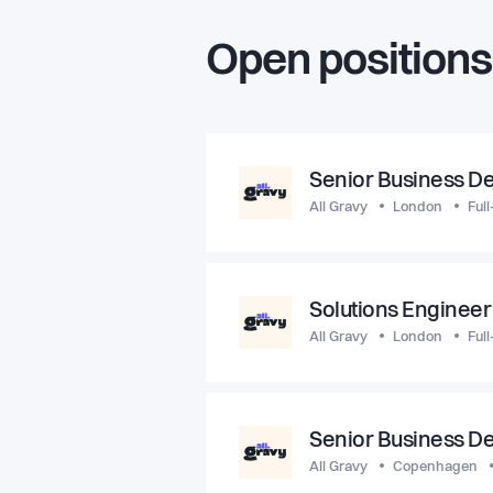
Open positions
Senior Business D
All Gravy
London
Full
Solutions Engineer
All Gravy
London
Full
Senior Business D
All Gravy
Copenhagen