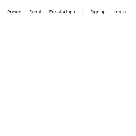
Pricing
Scout
For startups
Sign up
Log in