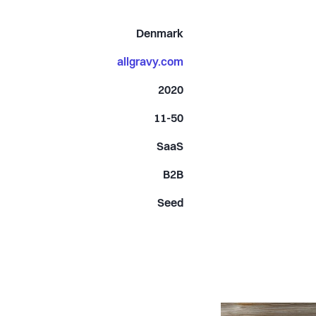
Denmark
allgravy.com
2020
11-50
SaaS
B2B
Seed