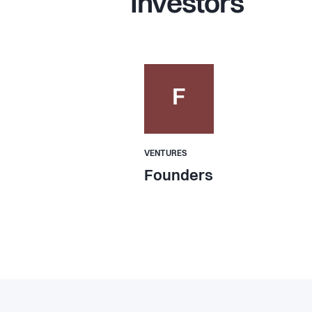
Investors
F
VENTURES
Founders