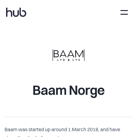
Baam Norge
Baam was started up around 1.March 2018, and have