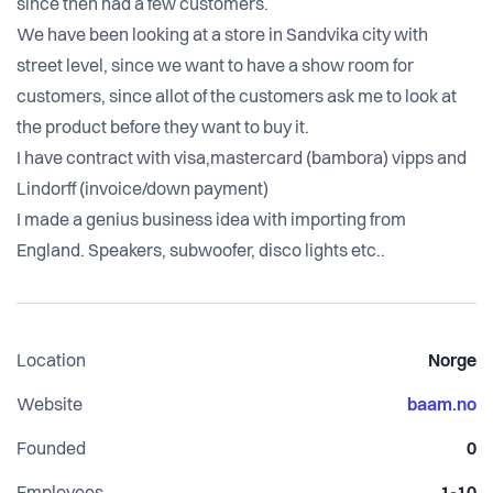
since then had a few customers.
We have been looking at a store in Sandvika city with
street level, since we want to have a show room for
customers, since allot of the customers ask me to look at
the product before they want to buy it.
I have contract with visa,mastercard (bambora) vipps and
Lindorff (invoice/down payment)
I made a genius business idea with importing from
England. Speakers, subwoofer, disco lights etc..
Location
Norge
Website
baam.no
Founded
0