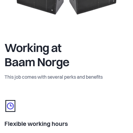
Working at
Baam Norge
This job comes with several perks and benefits
Flexible working hours