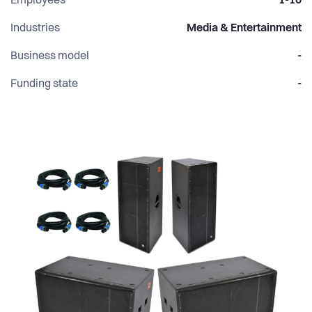
Employees
1-10
Industries
Media & Entertainment
Business model
-
Funding state
-