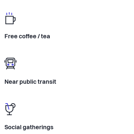
Free coffee / tea
Near public transit
Social gatherings