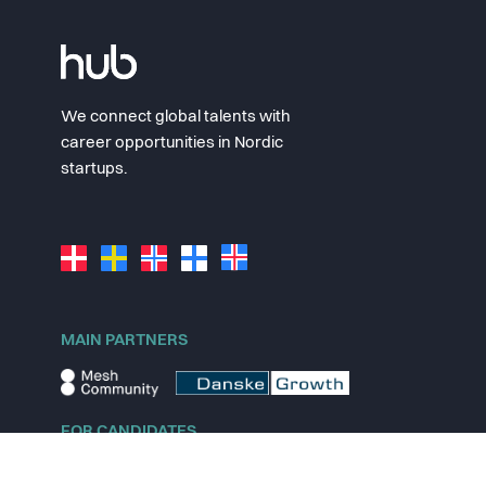
We connect global talents with
career opportunities in Nordic
startups.
MAIN PARTNERS
FOR CANDIDATES
Explore jobs