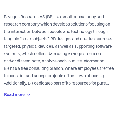
Bryggen Research AS (BR) is a small consultancy and
research company which develops solutions focusing on
the interaction between people and technology through
tangible “smart objects”. BR designs and creates purpose-
targeted, physical devices, as well as supporting software
systems, which collect data using a range of sensors
and/or disseminate, analyze and visualize information.
BR has a free consulting branch, where employees are free
to consider and accept projects of their own choosing.
Additionally, BR dedicates part of its resources for pure
research purposes, annually publishing design notes and
papers to conferences (NordiCHI 2014, NOKOBIT 2015,
NordiCHI 2016) and collaborating with the local university
in defining and supervising master theses related to its in-