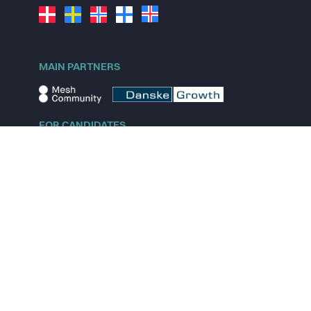
MAIN PARTNERS
FOR CANDIDATES
Explore jobs
Explore remote jobs
Explore startups
Explore content
FOR STARTUPS
Overview