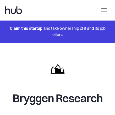
Claim this startup
and take ownership of it and its job
offers
Bryggen Research