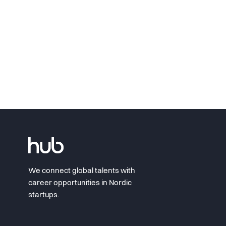
We connect global talents with
career opportunities in Nordic
startups.