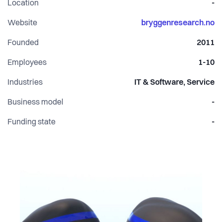
Location
-
house products and research.
Website
bryggenresearch.no
Founded
2011
Employees
1-10
Industries
IT & Software, Service
Business model
-
Funding state
-