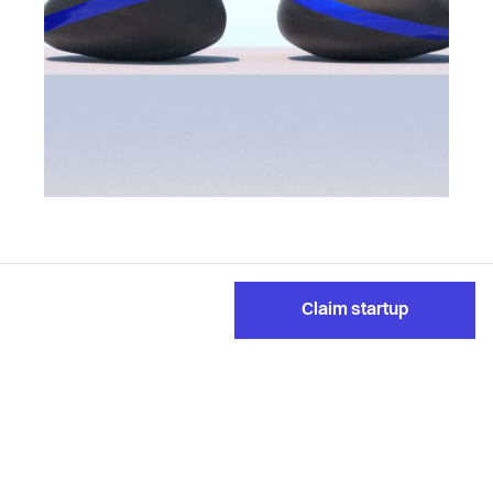
Claim startup