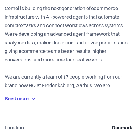
Cernel is building the next generation of ecommerce
infrastructure with AI-powered agents that automate
complex tasks and connect workflows across systems.
We're developing an advanced agent framework that
analyses data, makes decisions, and drives performance -
giving ecommerce teams better results, higher
conversions, and more time for creative work.
We are currently a team of 17 people working from our
brand new HQ at Frederiksbjerg, Aarhus. We are
ambitious, caring, and collaborative. We work hard, move
fast, and genuinely care about building both a great
product and a great organisation.
--
Location
Denmark
Cernel was founded in early 2023, with office in Aarhus,