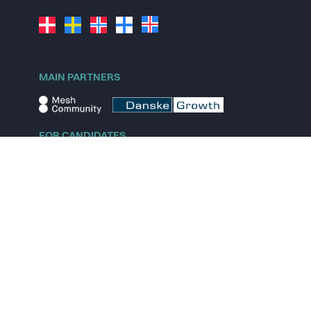
MAIN PARTNERS
FOR CANDIDATES
Explore jobs
Explore remote jobs
Explore startups
Explore content
FOR STARTUPS