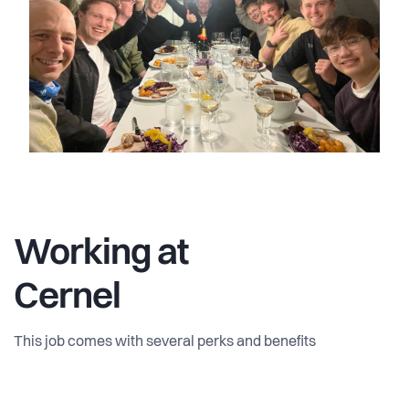
Working at
Cernel
This job comes with several perks and benefits