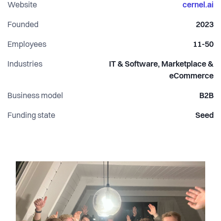
Frederiksbjerg.
Website
cernel.ai
www.cernel.ai
Founded
2023
Employees
11-50
Industries
IT & Software, Marketplace &
eCommerce
Business model
B2B
Funding state
Seed