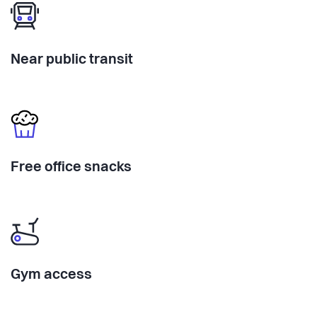
Near public transit
Free office snacks
Gym access