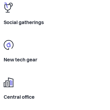
Social gatherings
New tech gear
Central office