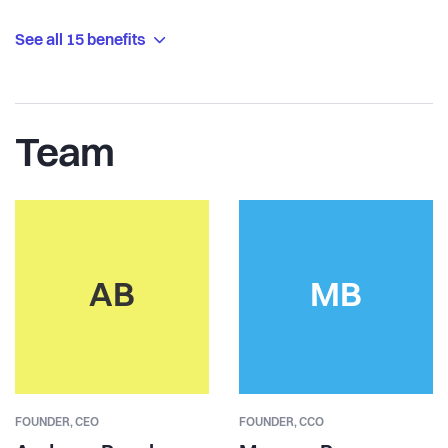
See all 15 benefits
Team
AB
MB
FOUNDER,
CEO
FOUNDER,
CCO