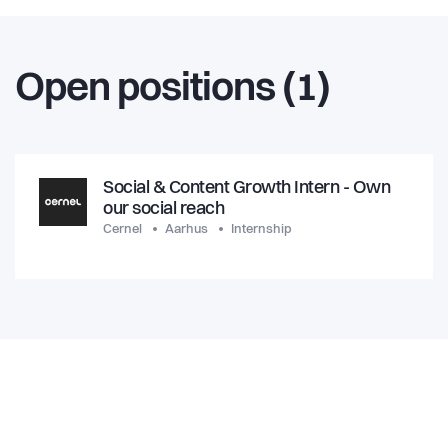
Open positions (1)
Social & Content Growth Intern - Own
our social reach
Cernel
Aarhus
Internship