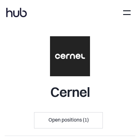
Cernel
Open positions (1)