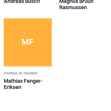
Andreas Busch
Magnus Bruun
Rasmussen
MF
FOUNDER,
SR. ENGINEER
Mathias Fenger-
Eriksen