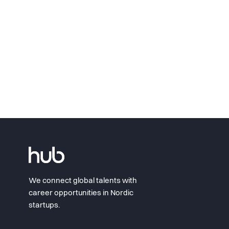
We connect global talents with
career opportunities in Nordic
startups.