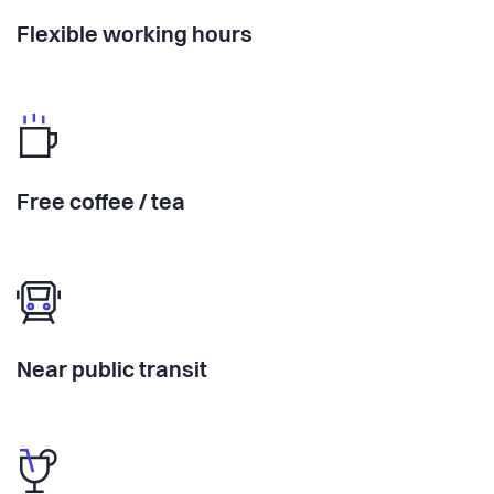
Flexible working hours
Free coffee / tea
Near public transit