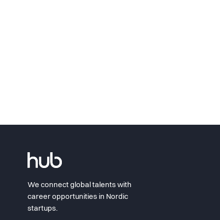
We connect global talents with
career opportunities in Nordic
startups.