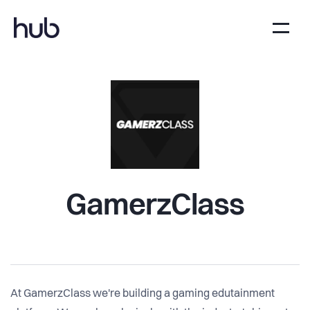
GamerzClass
At GamerzClass we're building a gaming edutainment