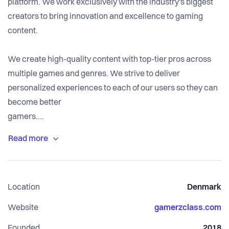
platform. We work exclusively with the industry's biggest
creators to bring innovation and excellence to gaming
content.
We create high-quality content with top-tier pros across
multiple games and genres. We strive to deliver
personalized experiences to each of our users so they can
become better
gamers.
What sets GamerzClass apart is the fact that we're gamers
too. This makes us able to walk in the shoes of our
customers and therefore know how to better offer solutions
Location
Denmark
to problems that many times we have also faced. In many
ways, we try to create a community and product that we
Website
gamerzclass.com
always wanted to have, but never did.
Founded
2018