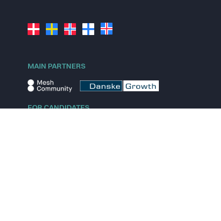
MAIN PARTNERS
FOR CANDIDATES
Explore jobs
Explore remote jobs
Explore startups
Explore content
FOR STARTUPS