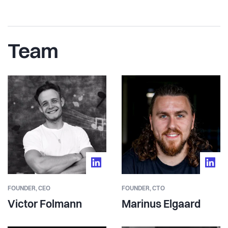
Team
FOUNDER,
CEO
FOUNDER,
CTO
Victor Folmann
Marinus Elgaard