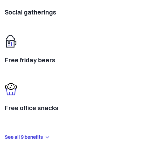
Social gatherings
Free friday beers
Free office snacks
See all 9 benefits