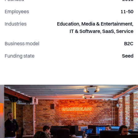
Employees
11-50
Industries
Education, Media & Entertainment,
IT & Software, SaaS, Service
Business model
B2C
Funding state
Seed