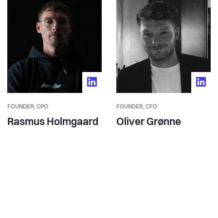
FOUNDER,
CPO
FOUNDER,
CFO
Rasmus Holmgaard
Oliver Grønne