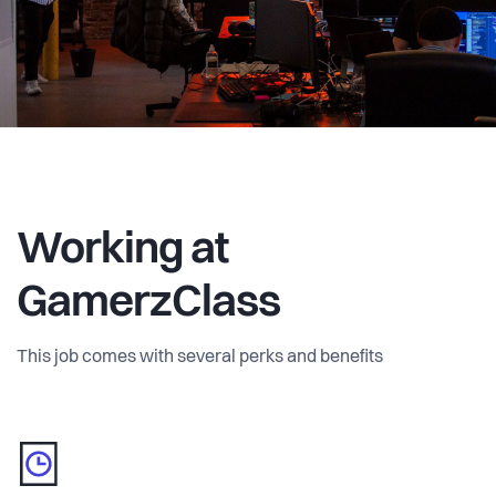
Working at
GamerzClass
This job comes with several perks and benefits