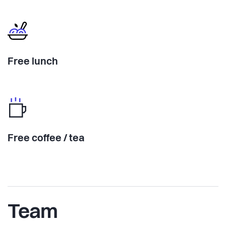
Free lunch
Free coffee / tea
Team