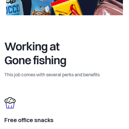
Working at
Gone fishing
This job comes with several perks and benefits
Free office snacks