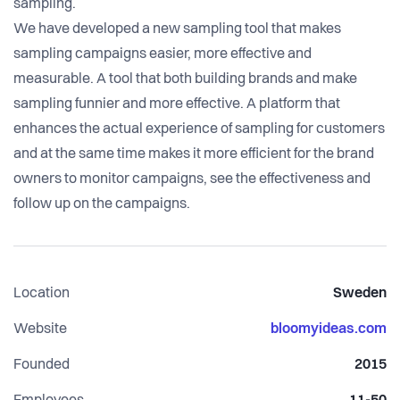
sampling.
We have developed a new sampling tool that makes
sampling campaigns easier, more effective and
measurable. A tool that both building brands and make
sampling funnier and more effective. A platform that
enhances the actual experience of sampling for customers
and at the same time makes it more efficient for the brand
owners to monitor campaigns, see the effectiveness and
Location
Sweden
Website
bloomyideas.com
Founded
2015