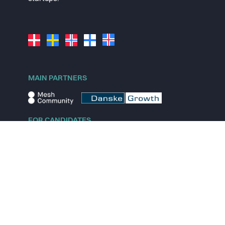
MAIN PARTNERS
FOR CANDIDATES
Explore jobs
Explore remote jobs
Explore startups
Explore content