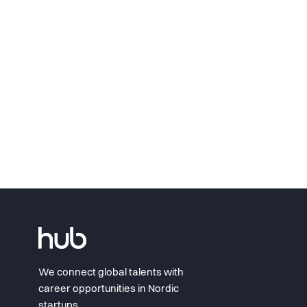
We connect global talents with
career opportunities in Nordic
startups.