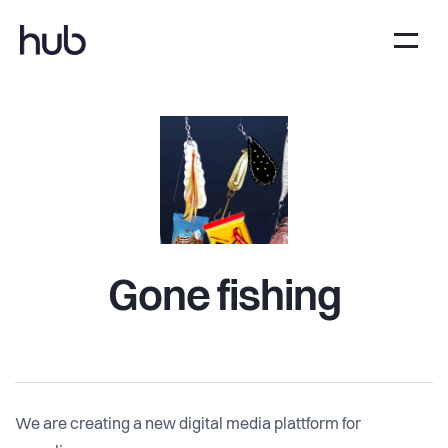
Gone fishing
We are creating a new digital media plattform for