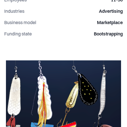
Employees
11-50
Industries
Advertising
Business model
Marketplace
Funding state
Bootstrapping