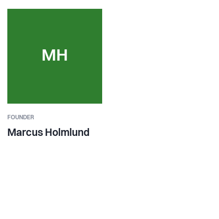
MH
FOUNDER
Marcus Holmlund