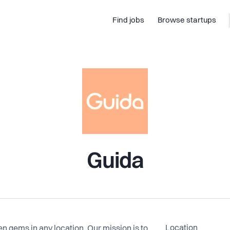
Find jobs
Browse startups
Guida
Location
en gems in any location. Our mission is to