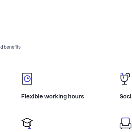
d benefits
Flexible working hours
Soci