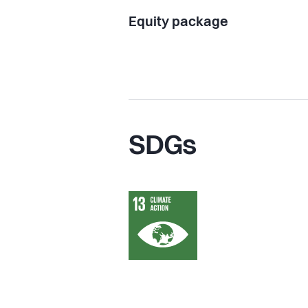
Equity package
SDGs