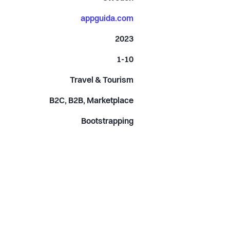
appguida.com
2023
1-10
Travel & Tourism
B2C, B2B, Marketplace
Bootstrapping