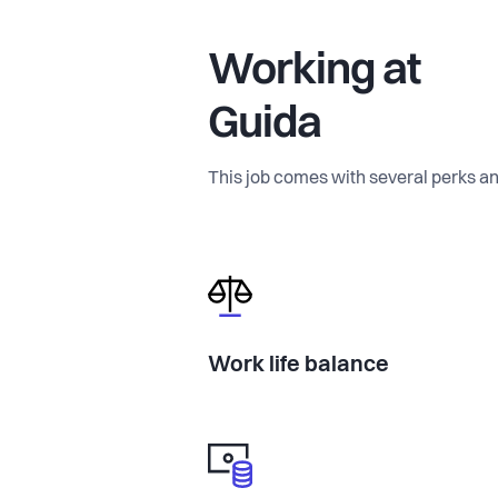
Working at
Guida
This job comes with several perks an
Work life balance