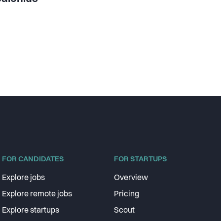
FOR CANDIDATES
FOR STARTUPS
Explore jobs
Overview
Explore remote jobs
Pricing
Explore startups
Scout