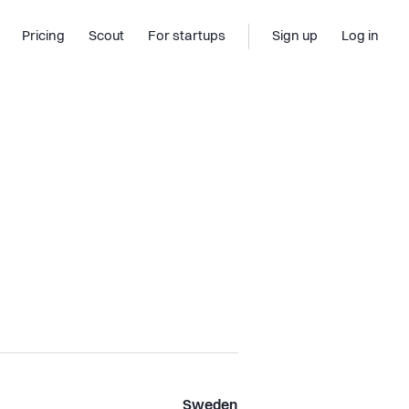
Pricing
Scout
For startups
Sign up
Log in
Sweden