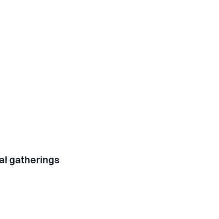
al gatherings