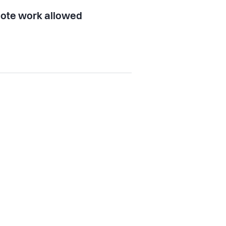
ote work allowed