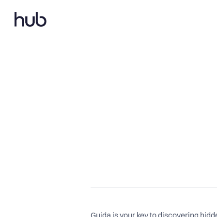
Guida is your key to discovering hidd