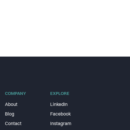
COMPANY
EXPLORE
About
LinkedIn
Blog
Facebook
Contact
Instagram