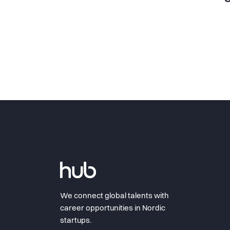
We connect global talents with
career opportunities in Nordic
startups.