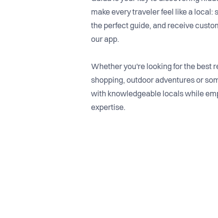
make every traveler feel like a local: 
the perfect guide, and receive custo
our app.
Whether you're looking for the best res
shopping, outdoor adventures or som
with knowledgeable locals while em
expertise.