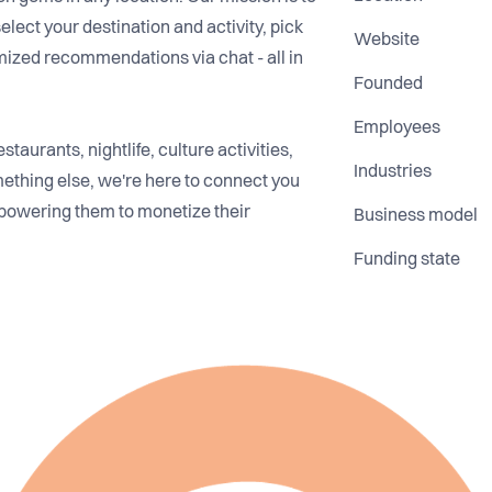
select your destination and activity, pick
Website
mized recommendations via chat - all in
Founded
Employees
taurants, nightlife, culture activities,
Industries
ething else, we're here to connect you
powering them to monetize their
Business model
Funding state