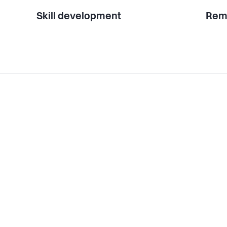
Skill development
Rem