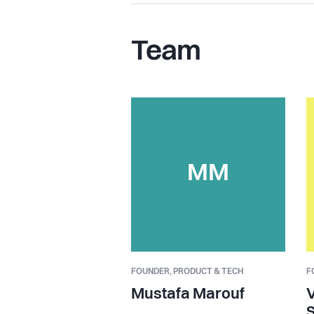
Team
MM
FOUNDER,
PRODUCT & TECH
F
Mustafa Marouf
V
S