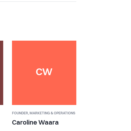
CW
FOUNDER,
MARKETING & OPERATIONS
Caroline Waara