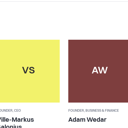
VS
AW
OUNDER,
CEO
FOUNDER,
BUSINESS & FINANCE
ille-Markus
Adam Wedar
alonius