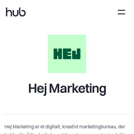
Hej Marketing
Hej Marketing er et digitalt, kreativt marketingbureau, der