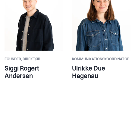
FOUNDER,
DIREKTØR
KOMMUNIKATIONSKOORDINATOR
Siggi Rogert
Ulrikke Due
Andersen
Hagenau