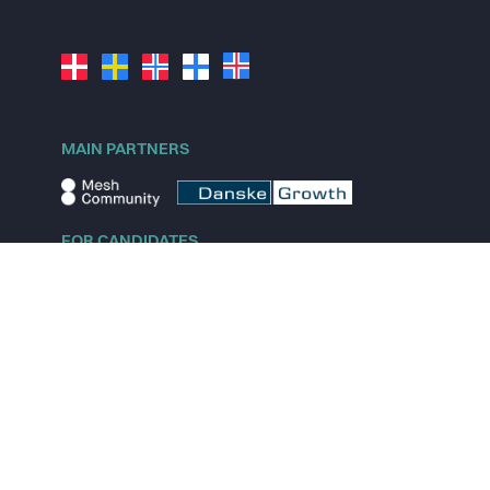
MAIN PARTNERS
FOR CANDIDATES
Explore jobs
Explore remote jobs
Explore startups
Explore content
FOR STARTUPS