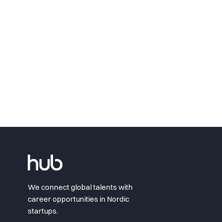
We connect global talents with
career opportunities in Nordic
startups.