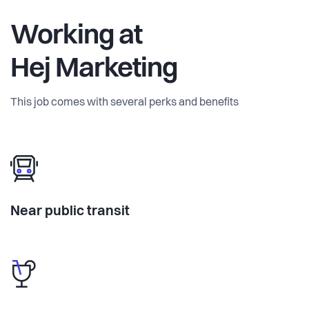
Working at
Hej Marketing
This job comes with several perks and benefits
Near public transit