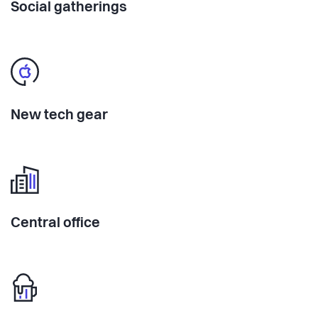
Social gatherings
New tech gear
Central office