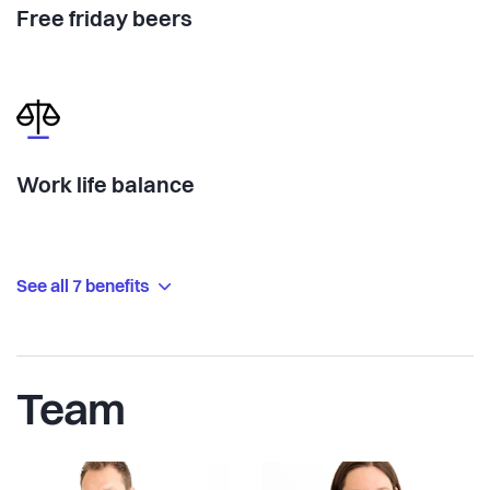
Free friday beers
Work life balance
See all 7 benefits
Team