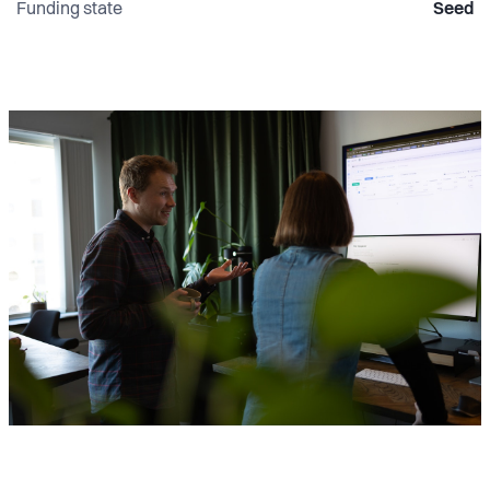
Funding state
Seed