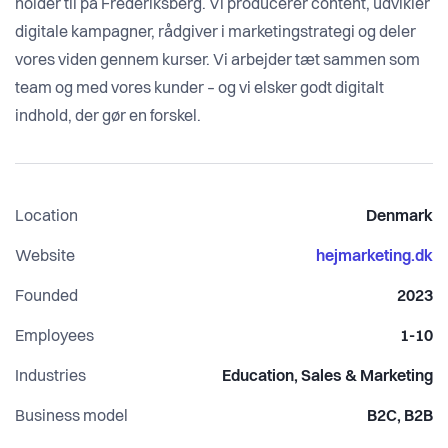
holder til på Frederiksberg. Vi producerer content, udvikler
digitale kampagner, rådgiver i marketingstrategi og deler
vores viden gennem kurser. Vi arbejder tæt sammen som
team og med vores kunder – og vi elsker godt digitalt
indhold, der gør en forskel.
Location
Denmark
Website
hejmarketing.dk
Founded
2023
Employees
1-10
Industries
Education, Sales & Marketing
Business model
B2C, B2B