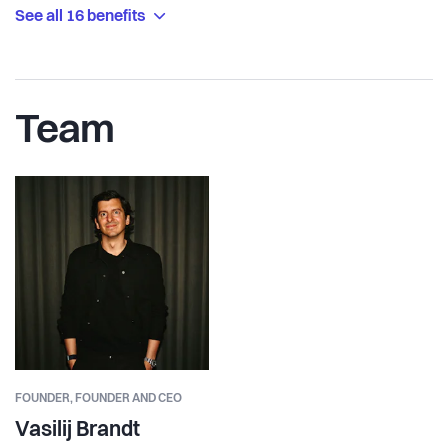
See all 16 benefits
Team
FOUNDER,
FOUNDER AND CEO
Vasilij Brandt