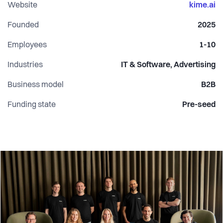
Our mission is simple: to ensure that when consumers ask
Website
kime.ai
AI, they find you.
Founded
2025
Employees
1-10
Industries
IT & Software, Advertising
Business model
B2B
Funding state
Pre-seed