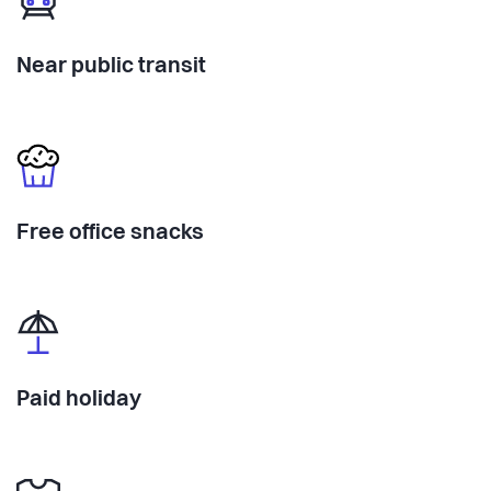
Near public transit
Free office snacks
Paid holiday