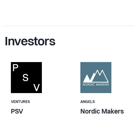
Investors
VENTURES
ANGELS
PSV
Nordic Makers