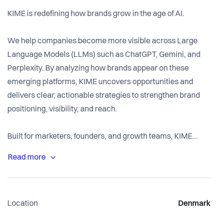
KIME is redefining how brands grow in the age of AI.
We help companies become more visible across Large
Language Models (LLMs) such as ChatGPT, Gemini, and
Perplexity. By analyzing how brands appear on these
emerging platforms, KIME uncovers opportunities and
delivers clear, actionable strategies to strengthen brand
positioning, visibility, and reach.
Built for marketers, founders, and growth teams, KIME
equips ambitious companies with the tools to stay ahead of
the curve and gain a first-mover advantage in what we
believe is the most significant shift in digital advertising in
over a decade.
Location
Denmark