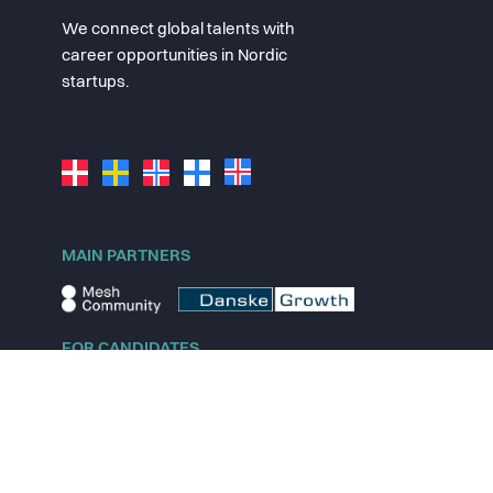
We connect global talents with
career opportunities in Nordic
startups.
MAIN PARTNERS
FOR CANDIDATES
Explore jobs
Explore remote jobs
Explore startups