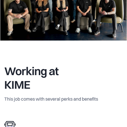
Working at
KIME
This job comes with several perks and benefits