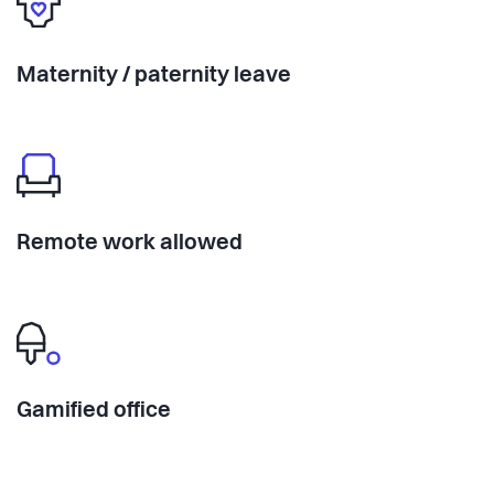
Maternity / paternity leave
Remote work allowed
Gamified office