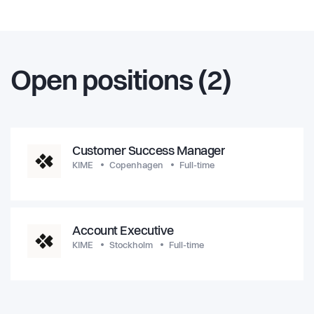
Open positions (2)
Customer Success Manager
KIME
Copenhagen
Full-time
Account Executive
KIME
Stockholm
Full-time