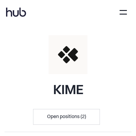
KIME
Open positions (2)