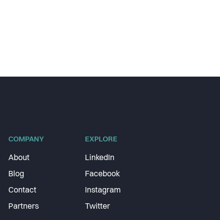
COMPANY
EXPLORE
About
LinkedIn
Blog
Facebook
Contact
Instagram
Partners
Twitter