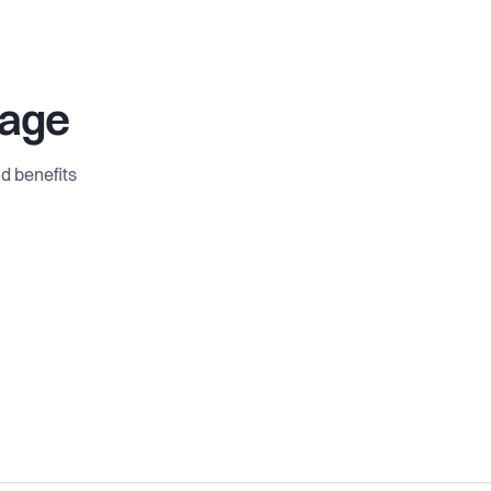
age
d benefits