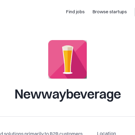
Find jobs
Browse startups
Newwaybeverage
Location
 solutions primarily to B2B customers