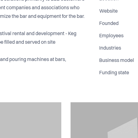
event companies and associations who
Website
mize the bar and equipment for the bar.
Founded
tival rental and development - Keg
Employees
e filled and served on site
Industries
s and pouring machines at bars,
Business model
Funding state