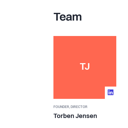
Team
TJ
FOUNDER,
DIRECTOR
Torben Jensen