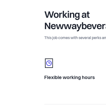
Working at
Newwaybever
This job comes with several perks an
Flexible working hours