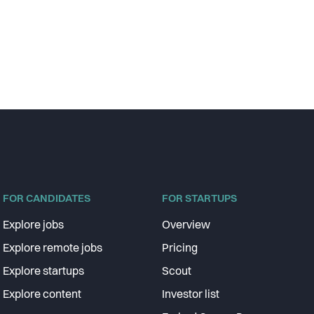
FOR CANDIDATES
FOR STARTUPS
Explore jobs
Overview
Explore remote jobs
Pricing
Explore startups
Scout
Explore content
Investor list