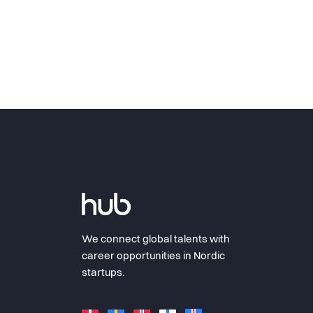
We connect global talents with
career opportunities in Nordic
startups.