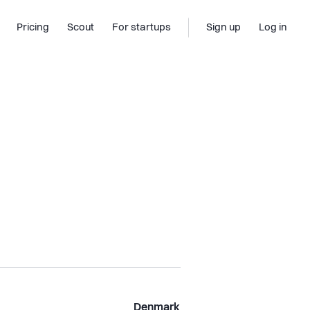
Pricing
Scout
For startups
Sign up
Log in
Denmark