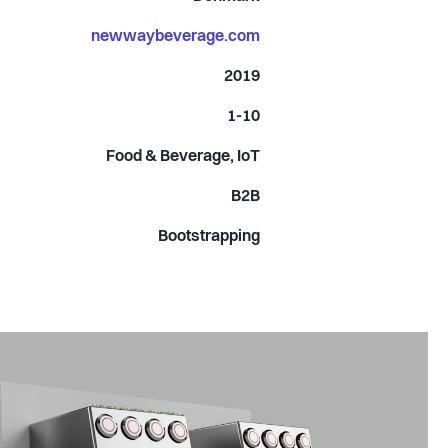
newwaybeverage.com
2019
1-10
Food & Beverage, IoT
B2B
Bootstrapping