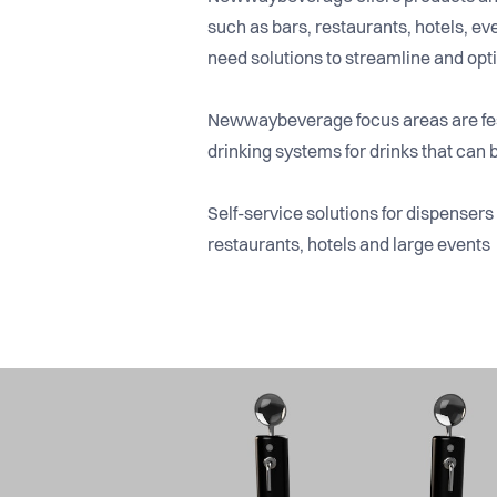
such as bars, restaurants, hotels, 
need solutions to streamline and opti
Newwaybeverage focus areas are fes
drinking systems for drinks that can b
Self-service solutions for dispenser
restaurants, hotels and large events