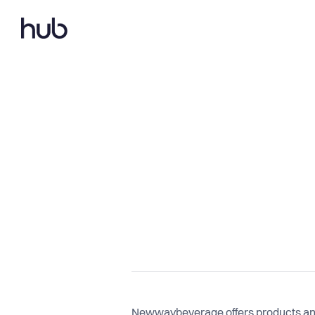
Newwaybeverage offers products and