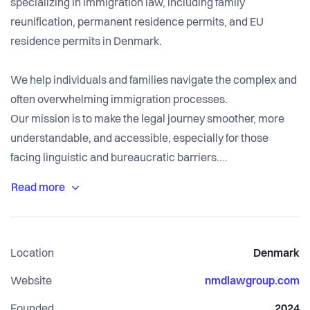
specializing in immigration law, including family
reunification, permanent residence permits, and EU
residence permits in Denmark.
We help individuals and families navigate the complex and
often overwhelming immigration processes.
Our mission is to make the legal journey smoother, more
understandable, and accessible, especially for those
facing linguistic and bureaucratic barriers.
By providing affordable, clear, and client-focused legal
guidance, we aim to remove the uncertainty that many
immigrants face when trying to secure their legal status in
Location
Denmark
Denmark.
Website
nmdlawgroup.com
Founded
2024