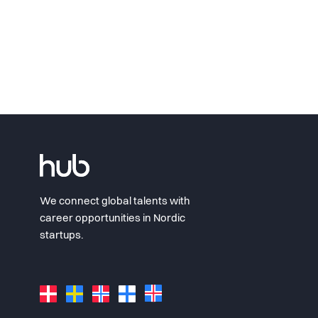
We connect global talents with
career opportunities in Nordic
startups.