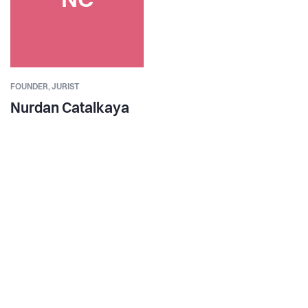
NC
FOUNDER,
JURIST
Nurdan Catalkaya