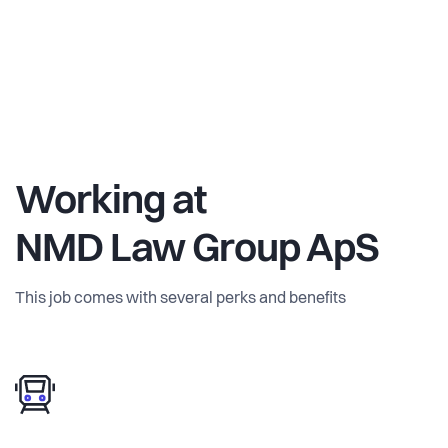
Working at
NMD Law Group ApS
This job comes with several perks and benefits