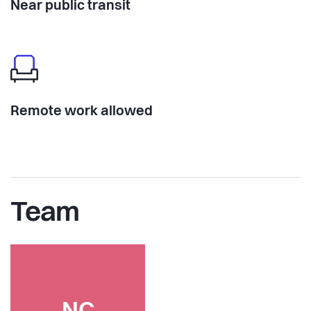
Near public transit
Remote work allowed
Team