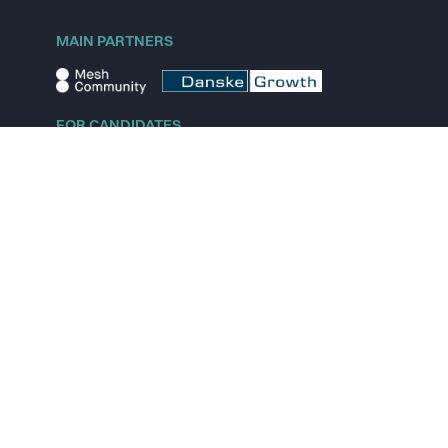
MAIN PARTNERS
FOR CANDIDATES
Explore jobs
Explore remote jobs
Explore startups
Explore content
FOR STARTUPS
Overview
Pricing