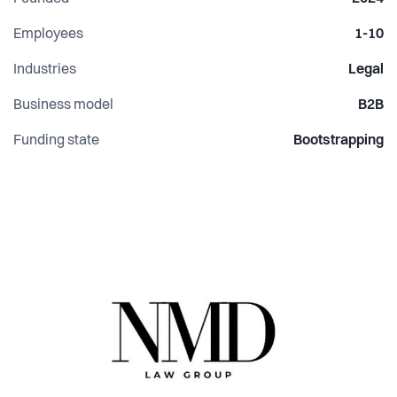
Employees
1-10
Industries
Legal
Business model
B2B
Funding state
Bootstrapping