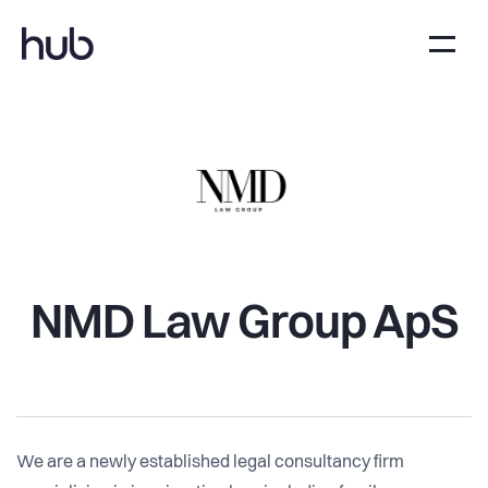
NMD Law Group ApS
We are a newly established legal consultancy firm