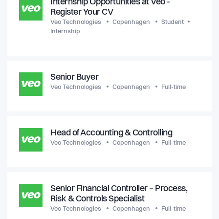
Internship Opportunities at Veo -
Register Your CV
Veo Technologies
Copenhagen
Student
Internship
Senior Buyer
Veo Technologies
Copenhagen
Full-time
Head of Accounting & Controlling
Veo Technologies
Copenhagen
Full-time
Senior Financial Controller – Process,
Risk & Controls Specialist
Veo Technologies
Copenhagen
Full-time