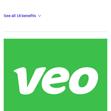
See all 18 benefits