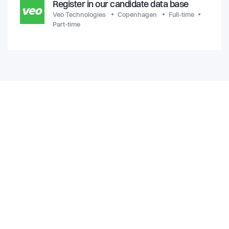
Register in our candidate data base
Veo Technologies
Copenhagen
Full-time
Part-time