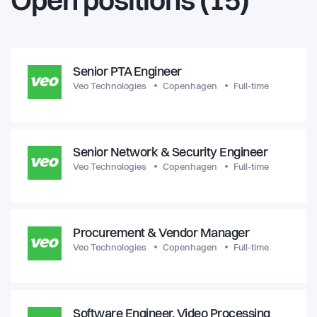
Open positions (15)
Senior PTA Engineer
Veo Technologies
Copenhagen
Full-time
Senior Network & Security Engineer
Veo Technologies
Copenhagen
Full-time
Procurement & Vendor Manager
Veo Technologies
Copenhagen
Full-time
Software Engineer, Video Processing