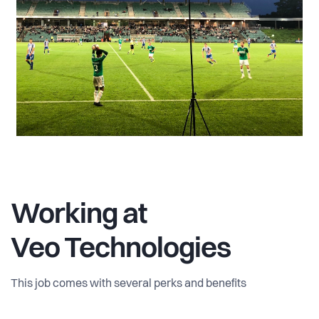
Working at
Veo Technologies
This job comes with several perks and benefits