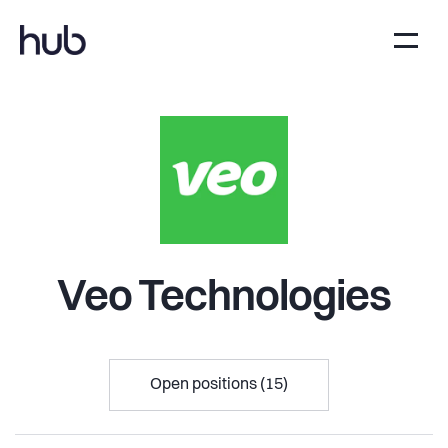
Veo Technologies
Open positions (15)