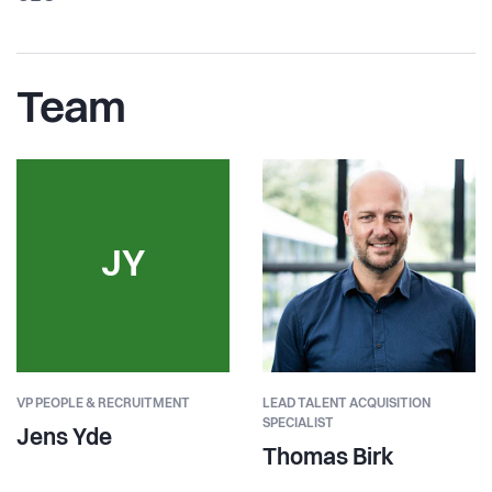
Team
JY
VP PEOPLE & RECRUITMENT
LEAD TALENT ACQUISITION
SPECIALIST
Jens Yde
Thomas Birk