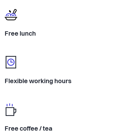
Free lunch
Flexible working hours
Free coffee / tea