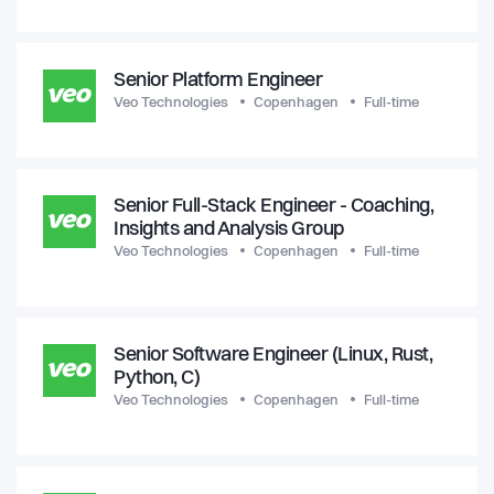
Senior Platform Engineer
Veo Technologies
Copenhagen
Full-time
Senior Full-Stack Engineer - Coaching,
Insights and Analysis Group
Veo Technologies
Copenhagen
Full-time
Senior Software Engineer (Linux, Rust,
Python, C)
Veo Technologies
Copenhagen
Full-time