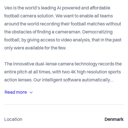
Veo is the world’s leading AI powered and affordable
football camera solution. We want to enable all teams
around the world recording their football matches without
the obstacles of finding a cameraman. Democratizing
football, by giving access to video analysis, that in the past
only were available for the few.
The innovative dual-lense camera technology records the
entire pitch at all times, with two 4K high resolution sports
action lenses. Our intelligent software automatically
follows the ball to create a broadcast view, while allowing
you the controls with a simple click of you mouse. Our
solution is developing better athletes. We know players are
visual learners, seeing themselves play rather than being
Location
Denmark
told of their mistakes is more effective and likely to produce