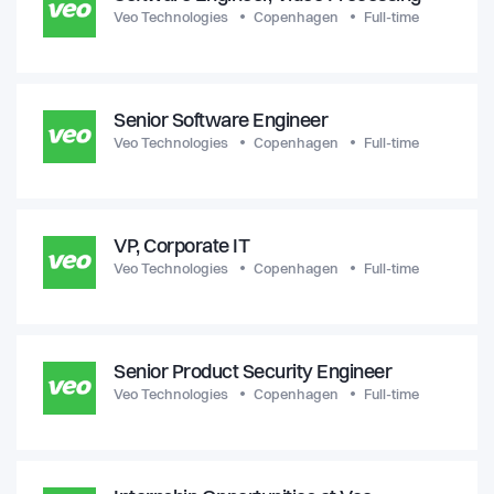
Veo Technologies
Copenhagen
Full-time
Senior Software Engineer
Veo Technologies
Copenhagen
Full-time
VP, Corporate IT
Veo Technologies
Copenhagen
Full-time
Senior Product Security Engineer
Veo Technologies
Copenhagen
Full-time