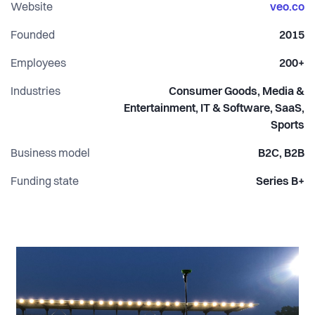
results.
Website
veo.co
Founded
2015
Employees
200+
Industries
Consumer Goods, Media &
Entertainment, IT & Software, SaaS,
Sports
Business model
B2C, B2B
Funding state
Series B+