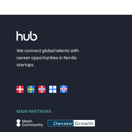
We connect global talents with
career opportunities in Nordic
startups.
MAIN PARTNERS