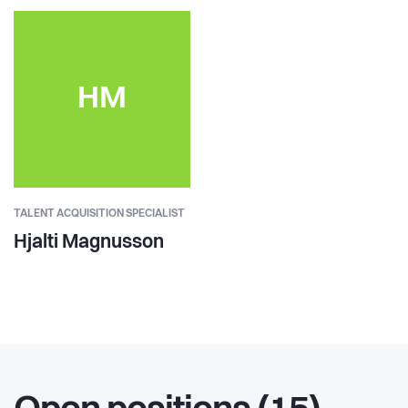
HM
TALENT ACQUISITION SPECIALIST
Hjalti Magnusson