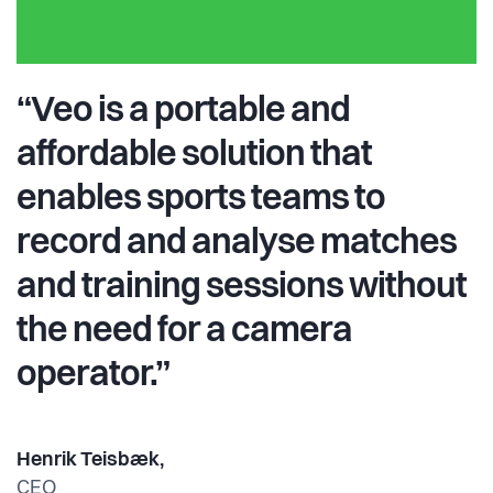
“Veo is a portable and
affordable solution that
enables sports teams to
record and analyse matches
and training sessions without
the need for a camera
operator.”
Henrik Teisbæk,
CEO