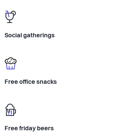
Social gatherings
Free office snacks
Free friday beers