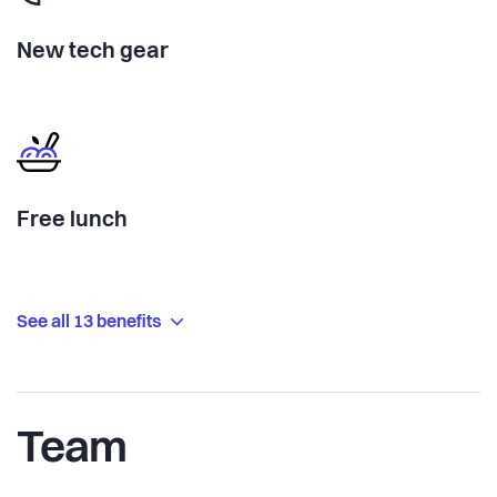
New tech gear
Free lunch
See all 13 benefits
Team