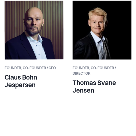
FOUNDER,
CO-FOUNDER / CEO
FOUNDER,
CO-FOUNDER /
DIRECTOR
Claus Bohn
Thomas Svane
Jespersen
Jensen