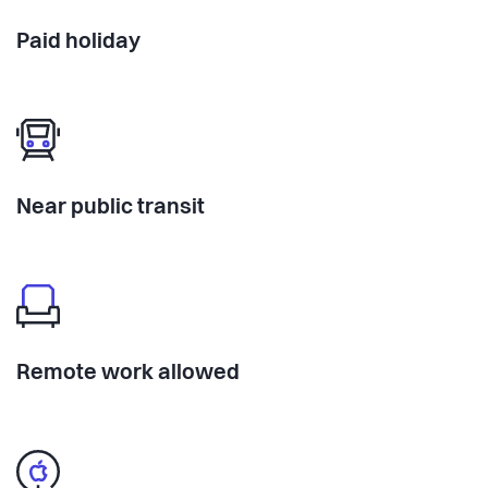
Paid holiday
Near public transit
Remote work allowed