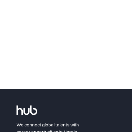
We connect global talents with