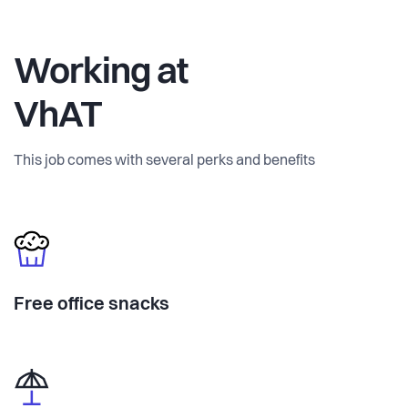
Working at
VhAT
This job comes with several perks and benefits
Free office snacks