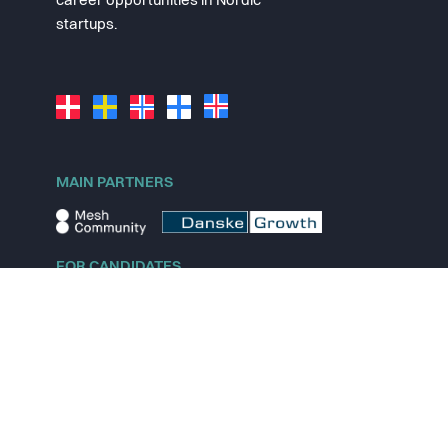
career opportunities in Nordic
startups.
MAIN PARTNERS
FOR CANDIDATES
Explore jobs
Explore remote jobs
Explore startups
Explore content