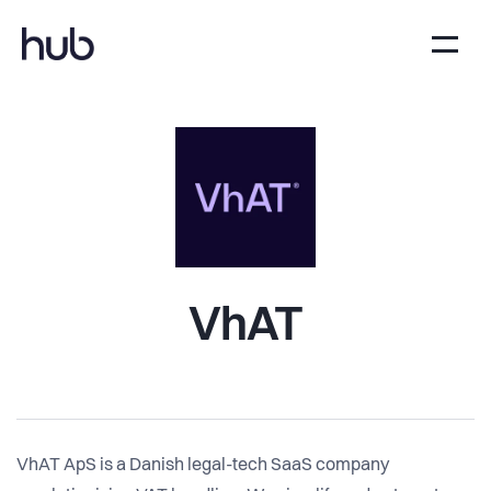
VhAT
VhAT ApS is a Danish legal-tech SaaS company