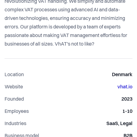
revolutionizing VAT handling. We simplify and automate
complex VAT processes using advanced AI and data-
driven technologies, ensuring accuracy and minimizing
errors. Our platform is developed by a team of experts
passionate about making VAT management effortless for
businesses of all sizes. VhAT's not to like?
Location
Denmark
Website
vhat.io
Founded
2023
Employees
1-10
Industries
SaaS, Legal
Business model
B2B