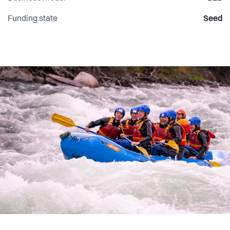
Funding state
Seed