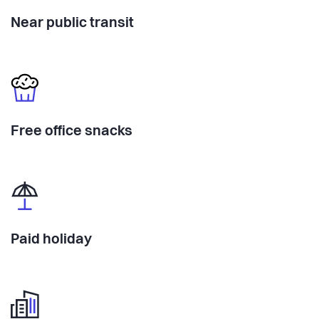
Near public transit
Free office snacks
Paid holiday