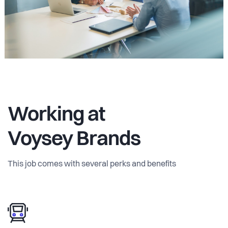
Working at
Voysey Brands
This job comes with several perks and benefits