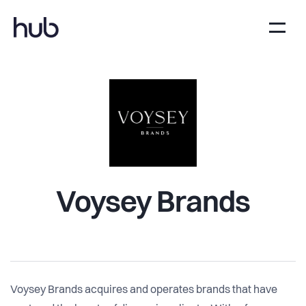
Voysey Brands
Voysey Brands acquires and operates brands that have