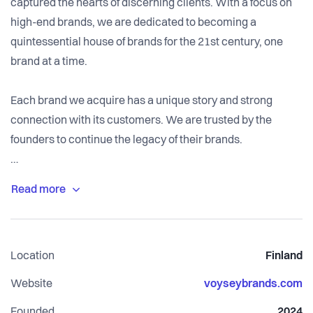
captured the hearts of discerning clients. With a focus on
high-end brands, we are dedicated to becoming a
quintessential house of brands for the 21st century, one
brand at a time.
Each brand we acquire has a unique story and strong
connection with its customers. We are trusted by the
founders to continue the legacy of their brands.
Once we acquire a brand, we take responsibility for its e-
commerce and retail sales, product design,
manufacturing, inventory purchasing, media buying,
creative production, and customer service.
Location
Finland
Website
voyseybrands.com
Founded
2024