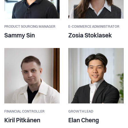
PRODUCT SOURCING MANAGER
E-COMMERCE ADMINISTRATOR
Sammy Sin
Zosia Stoklasek
FINANCIAL CONTROLLER
GROWTH LEAD
Kiril Pitkänen
Elan Cheng