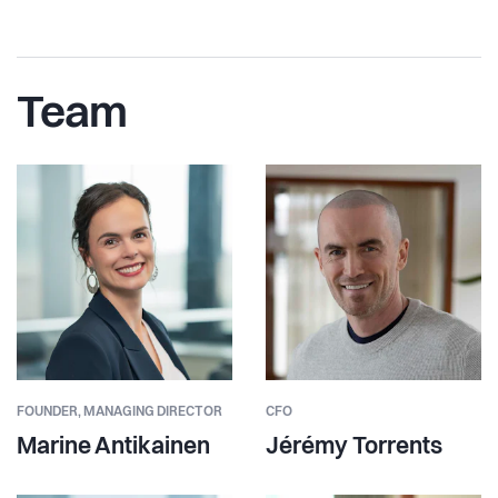
Team
FOUNDER,
MANAGING DIRECTOR
CFO
Marine Antikainen
Jérémy Torrents