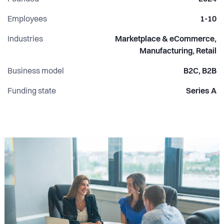
Employees
1-10
Industries
Marketplace & eCommerce,
Manufacturing, Retail
Business model
B2C, B2B
Funding state
Series A