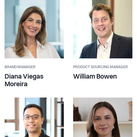
BRAND MANAGER
PRODUCT SOURCING MANAGER
Diana Viegas
William Bowen
Moreira