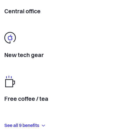
Central office
New tech gear
Free coffee / tea
See all 9 benefits