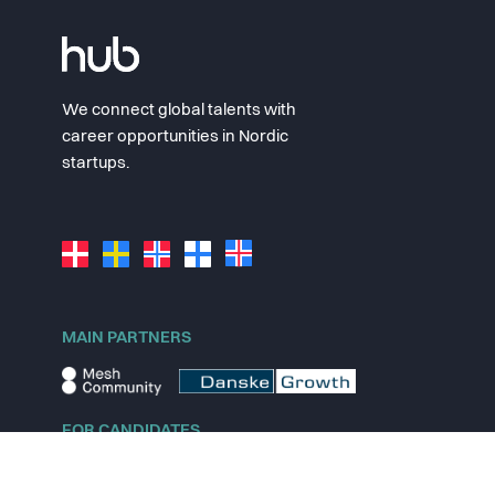
We connect global talents with
career opportunities in Nordic
startups.
MAIN PARTNERS
FOR CANDIDATES
Explore jobs