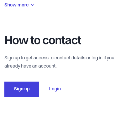
Show more
How to contact
Sign up to get access to contact details or log in if you
already have an account.
Sign up
Login