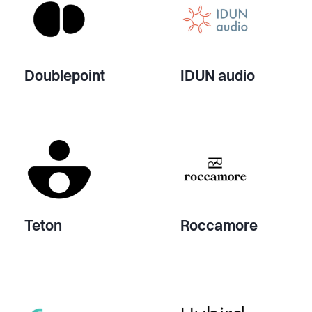
Doublepoint
IDUN audio
Teton
Roccamore