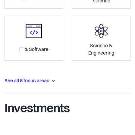
Science
Science &
IT & Software
Engineering
See all 6 focus areas
Investments