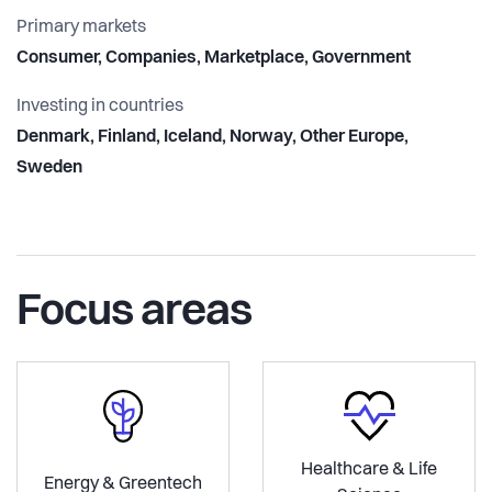
Primary markets
Consumer, Companies, Marketplace, Government
Investing in countries
Denmark, Finland, Iceland, Norway, Other Europe,
Sweden
Focus areas
Healthcare & Life
Energy & Greentech