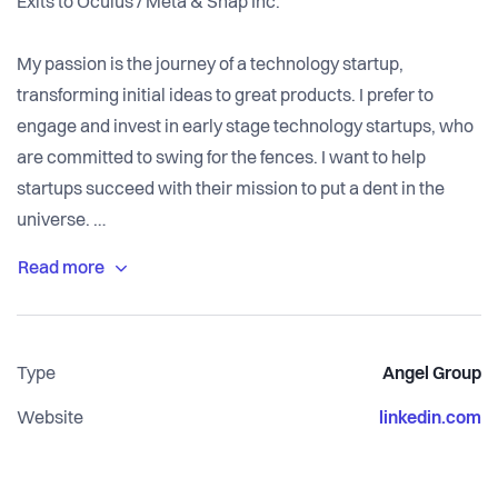
Exits to Oculus / Meta & Snap Inc.
My passion is the journey of a technology startup,
transforming initial ideas to great products. I prefer to
engage and invest in early stage technology startups, who
are committed to swing for the fences. I want to help
startups succeed with their mission to put a dent in the
universe.
My most exciting journeys was transforming PhD research
on eye tracking into The Eye Tribe, a startup developing the
world's leading eye tracking technology for the next
Type
Angel Group
generation computing platforms of Virtual Reality and
Augmented Reality. The Eye Tribe was acquired by
Website
linkedin.com
Facebook in Dec 2016 with the aim of integrating eye
tracking technology into future Oculus VR/AR products.