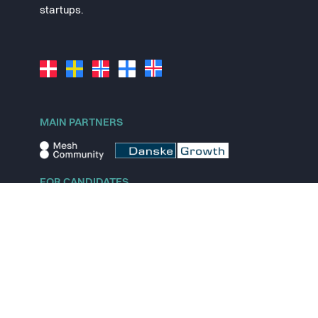
startups.
MAIN PARTNERS
FOR CANDIDATES
Explore jobs
Explore remote jobs
Explore startups
Explore content