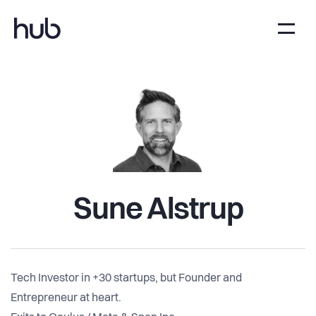
Sune Alstrup
Tech Investor in +30 startups, but Founder and
Entrepreneur at heart.