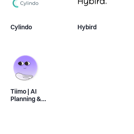
Cylindo
Hybird
Tiimo | AI
Planning &
Productivity