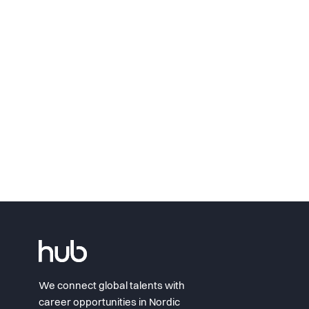
We connect global talents with
career opportunities in Nordic