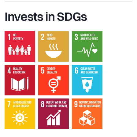
Invests in SDGs