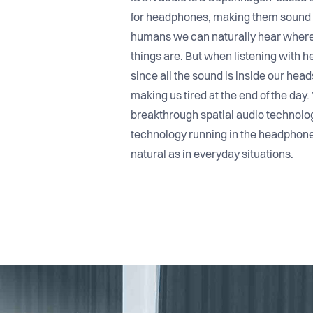
for headphones, making them sound 3-d
humans we can naturally hear where
things are. But when listening with 
since all the sound is inside our head
making us tired at the end of the day
breakthrough spatial audio technolo
technology running in the headphon
natural as in everyday situations.