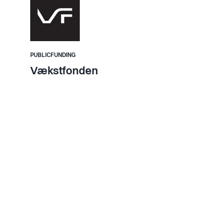
PUBLICFUNDING
Vækstfonden