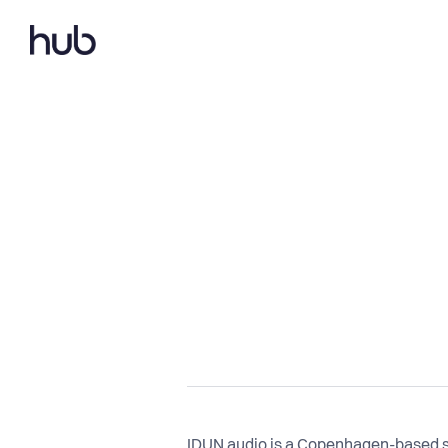
IDUN audio is a Copenhagen-based st