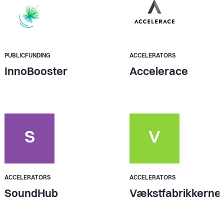
PUBLICFUNDING
ACCELERATORS
InnoBooster
Accelerace
S
V
ACCELERATORS
ACCELERATORS
SoundHub
Vækstfabrikkerne