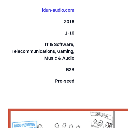
idun-audio.com
2018
1-10
IT & Software,
Telecommunications, Gaming,
Music & Audio
B2B
Pre-seed