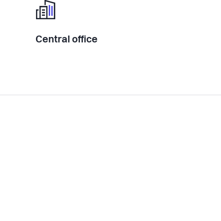
Central office