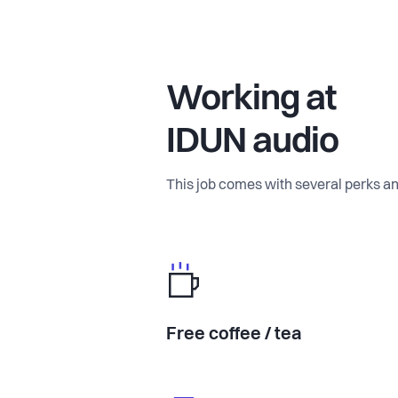
Working at
IDUN audio
This job comes with several perks an
Free coffee / tea