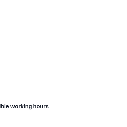
ible working hours