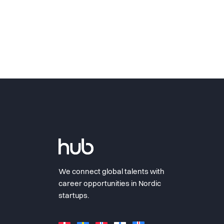
We connect global talents with
career opportunities in Nordic
startups.