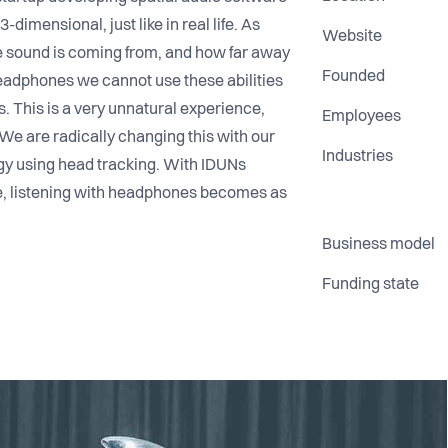
imensional, just like in real life. As
Website
 sound is coming from, and how far away
Founded
headphones we cannot use these abilities
s. This is a very unnatural experience,
Employees
. We are radically changing this with our
Industries
gy using head tracking. With IDUNs
e, listening with headphones becomes as
Business model
Funding state