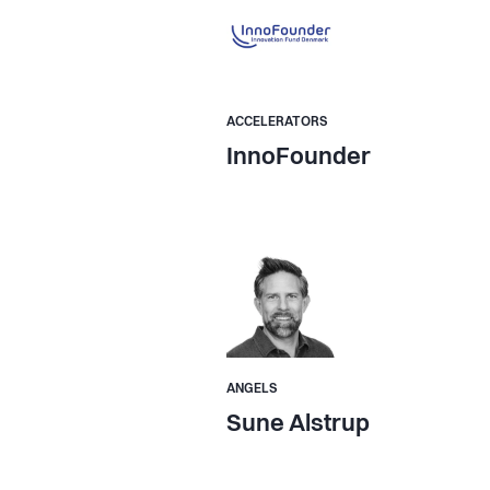
ACCELERATORS
InnoFounder
ANGELS
Sune Alstrup