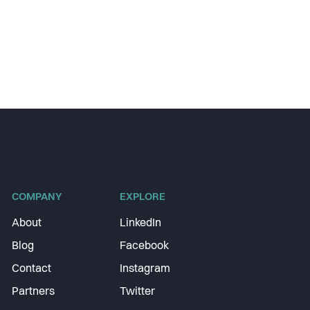
COMPANY
EXPLORE
About
LinkedIn
Blog
Facebook
Contact
Instagram
Partners
Twitter