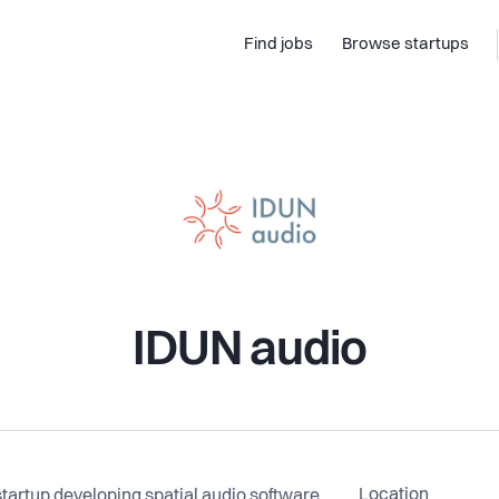
Find jobs
Browse startups
IDUN audio
Location
artup developing spatial audio software