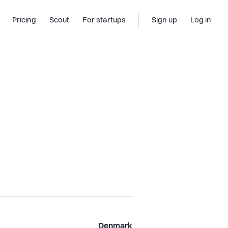
Pricing
Scout
For startups
Sign up
Log in
Denmark