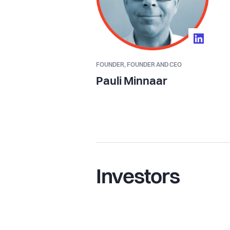
FOUNDER,
FOUNDER AND CEO
Pauli Minnaar
Investors