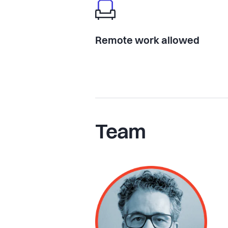
Remote work allowed
Team