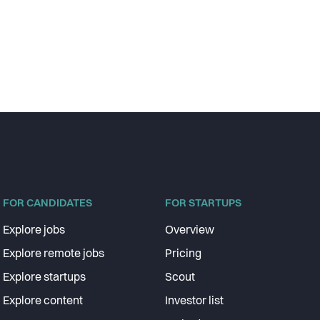
FOR CANDIDATES
FOR STARTUPS
Explore jobs
Overview
Explore remote jobs
Pricing
Explore startups
Scout
Explore content
Investor list