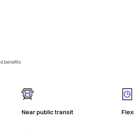
d benefits
Near public transit
Flex