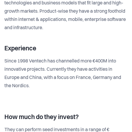
technologies and business models that fit large and high-
growth markets. Product-wise they have a strong foothold
within internet & applications, mobile, enterprise software
and infrastructure.
Experience
Since 1998 Ventech has channelled more €400M into
innovative projects. Currently they have activities in
Europe and China, with a focus on France, Germany and
the Nordics.
How much do they invest?
They can perform seed investments in a range of €