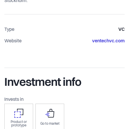
Stockholm.
Type
VC
Website
ventechvc.com
Investment info
Invests in
Product or
Go to market
prototype