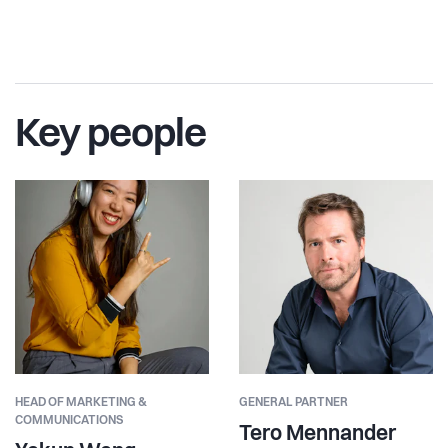
Key people
HEAD OF MARKETING &
GENERAL PARTNER
COMMUNICATIONS
Tero Mennander