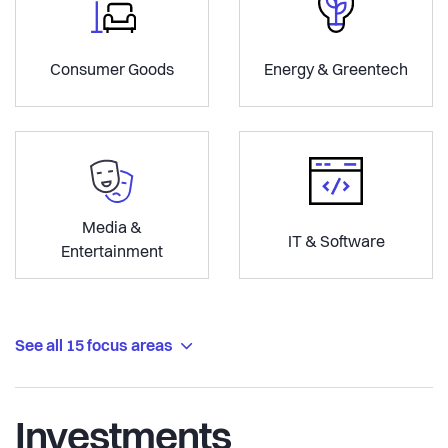
Consumer Goods
Energy & Greentech
Media &
IT & Software
Entertainment
See all 15 focus areas
Investments