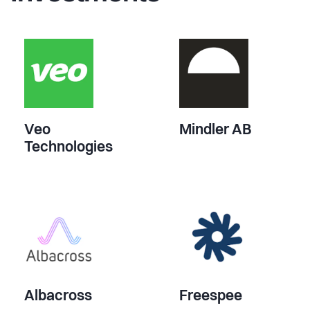
Veo
Mindler AB
Technologies
Albacross
Freespee