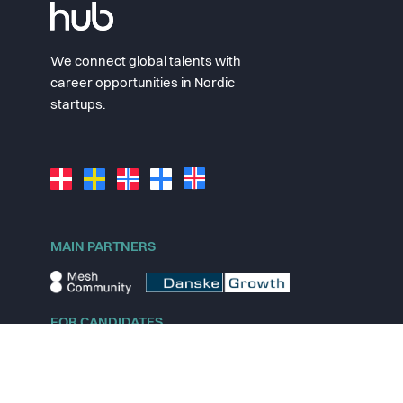
We connect global talents with
career opportunities in Nordic
startups.
MAIN PARTNERS
FOR CANDIDATES
Explore jobs
Explore remote jobs