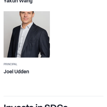
Yakun Wang
PRINCIPAL
Joel Udden