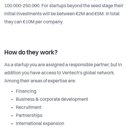
100.000-250.000. For startups beyond the seed stage their
initial investments will be between €2M and €5M. In total
they can €10M per company.
How do they work?
As a startup you are assigned a responsible partner, but in
addition you have access to Ventech's global network.
Among their areas of expertise are:
Financing
Business & corporate development
Recruitment
Partnerships
International expansion