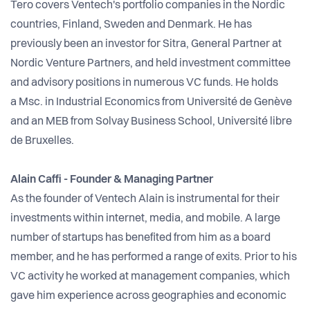
Tero covers Ventech's portfolio companies in the Nordic
countries, Finland, Sweden and Denmark. He has
previously been an investor for Sitra, General Partner at
Nordic Venture Partners, and held investment committee
and advisory positions in numerous VC funds.
He holds
a Msc. in Industrial Economics from Université de Genève
and an MEB from Solvay Business School, Université libre
de Bruxelles.
Alain Caffi - Founder & Managing Partner
As the founder of Ventech Alain is instrumental for their
investments within internet, media, and mobile. A large
number of startups has benefited from him as a board
member, and he has performed a range of exits. Prior to his
VC activity he worked at management companies, which
gave him experience across geographies and economic