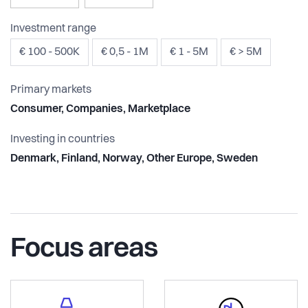
Investment range
€ 100 - 500K
€ 0,5 - 1M
€ 1 - 5M
€ > 5M
Primary markets
Consumer, Companies, Marketplace
Investing in countries
Denmark, Finland, Norway, Other Europe, Sweden
Focus areas