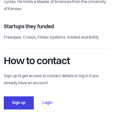
cycles. He holds a Master of Sciences from the University
of Kansas.
Startups they funded
Freespee, Crobox, Fintec Systems, Insided and Botify.
How to contact
Sign up to get access to contact details or log in if you
already have an account.
Sign up
Login