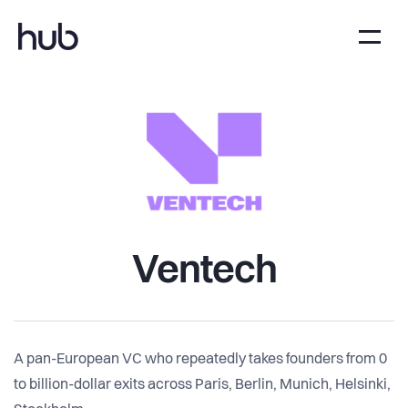
Ventech
A pan-European VC who repeatedly takes founders from 0
to billion-dollar exits across Paris, Berlin, Munich, Helsinki,