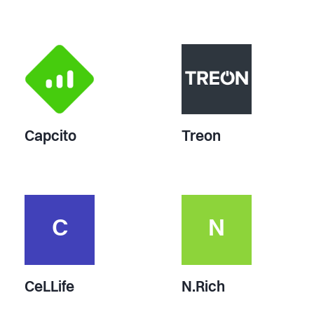
Capcito
Treon
C
N
CeLLife
N.Rich