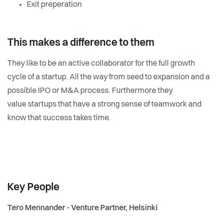
Exit preperation
This makes a difference to them
They like to be an active collaborator for the full growth
cycle of a startup. All the way from seed to expansion and a
possible IPO or M&A process. Furthermore they
value startups that have a strong sense of teamwork and
know that success takes time.
Key People
Tero Mennander - Venture Partner, Helsinki