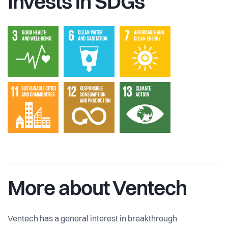
Invests in SDGs
More about Ventech
Ventech has a general interest in breakthrough